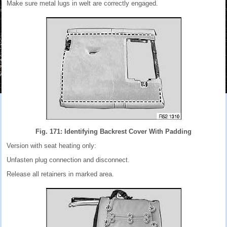
Make sure metal lugs in welt are correctly engaged.
Fig. 171: Identifying Backrest Cover With Padding
Version with seat heating only:
Unfasten plug connection and disconnect.
Release all retainers in marked area.