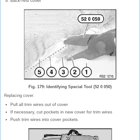
Back-rest cover
Fig. 179: Identifying Special Tool (52 0 050)
Replacing cover:
Pull all trim wires out of cover
If necessary, cut pockets in new cover for trim wires
Push trim wires into cover pockets