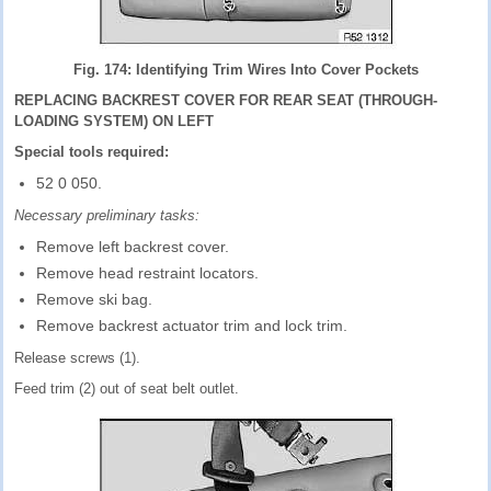
Fig. 174: Identifying Trim Wires Into Cover Pockets
REPLACING BACKREST COVER FOR REAR SEAT (THROUGH-
LOADING SYSTEM) ON LEFT
Special tools required:
52 0 050.
Necessary preliminary tasks:
Remove left backrest cover.
Remove head restraint locators.
Remove ski bag.
Remove backrest actuator trim and lock trim.
Release screws (1).
Feed trim (2) out of seat belt outlet.