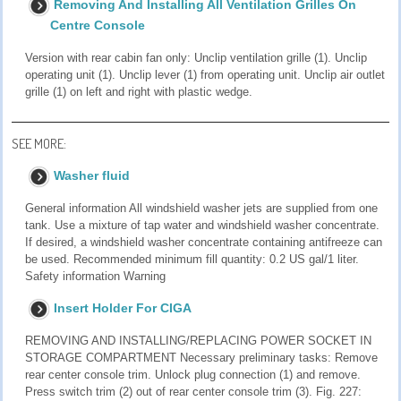
Removing And Installing All Ventilation Grilles On
Centre Console
Version with rear cabin fan only: Unclip ventilation grille (1). Unclip
operating unit (1). Unclip lever (1) from operating unit. Unclip air outlet
grille (1) on left and right with plastic wedge.
SEE MORE:
Washer fluid
General information All windshield washer jets are supplied from one
tank. Use a mixture of tap water and windshield washer concentrate.
If desired, a windshield washer concentrate containing antifreeze can
be used. Recommended minimum fill quantity: 0.2 US gal/1 liter.
Safety information Warning
Insert Holder For CIGA
REMOVING AND INSTALLING/REPLACING POWER SOCKET IN
STORAGE COMPARTMENT Necessary preliminary tasks: Remove
rear center console trim. Unlock plug connection (1) and remove.
Press switch trim (2) out of rear center console trim (3). Fig. 227: