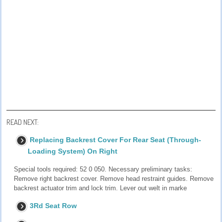
READ NEXT:
Replacing Backrest Cover For Rear Seat (Through-
Loading System) On Right
Special tools required: 52 0 050. Necessary preliminary tasks:
Remove right backrest cover. Remove head restraint guides. Remove
backrest actuator trim and lock trim. Lever out welt in marke
3Rd Seat Row