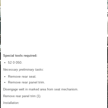
Special tools required:
52 0 050.
Necessary preliminary tasks:
Remove rear seat.
Remove rear panel trim.
Disengage welt in marked area from seat mechanism.
Remove rear panel trim (1).
Installation: