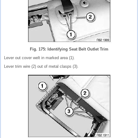
Fig. 175: Identifying Seat Belt Outlet Trim
Lever out cover welt in marked area (1).
Lever trim wire (2) out of metal clasps (3).