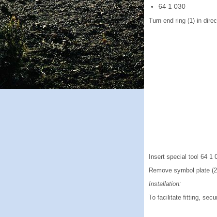
64 1 030
Turn end ring (1) in direc
Insert special tool 64 1 0
Remove symbol plate (2
Installation:
To facilitate fitting, se