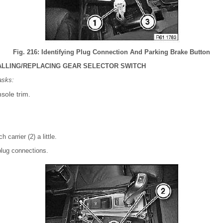
Fig. 216: Identifying Plug Connection And Parking Brake Button
ALLING/REPLACING GEAR SELECTOR SWITCH
asks:
sole trim.
 carrier (2) a little.
lug connections.