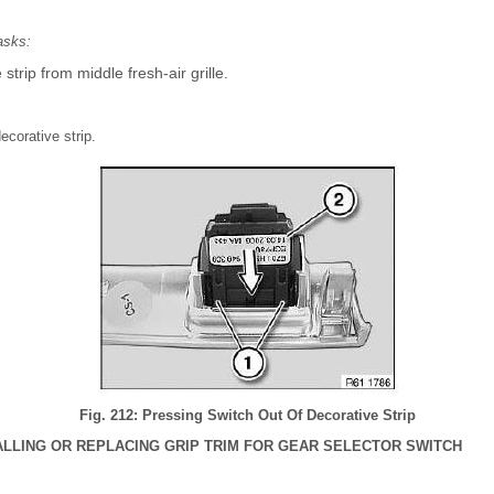
asks:
trip from middle fresh-air grille.
ecorative strip.
Fig. 212: Pressing Switch Out Of Decorative Strip
ALLING OR REPLACING GRIP TRIM FOR GEAR SELECTOR SWITCH