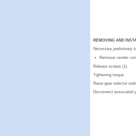
REMOVING AND INST
Necessary preliminary t
Remove center con
Release screws (1).
Tightening torque.
Raise gear selector switch
Disconnect associated p