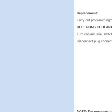
Replacement:
Carry out programming/
REPLACING COOLANT
Turn coolant level switc
Disconnect plug connect
NOTE: For purposes of 