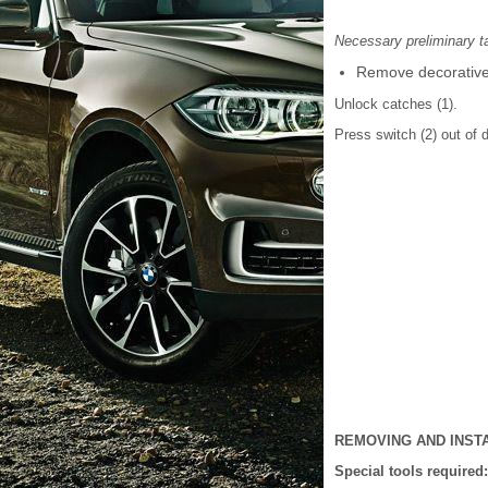
Necessary preliminary t
Remove decorative s
Unlock catches (1).
Press switch (2) out of d
REMOVING AND INST
Special tools required: