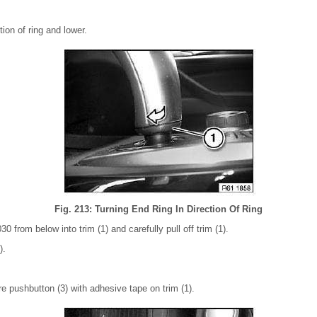
tion of ring and lower.
Fig. 213: Turning End Ring In Direction Of Ring
30 from below into trim (1) and carefully pull off trim (1).
).
cure pushbutton (3) with adhesive tape on trim (1).