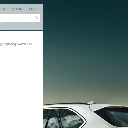
TOP
SITEMAP
SEARCH
ng/Replacing Switch For