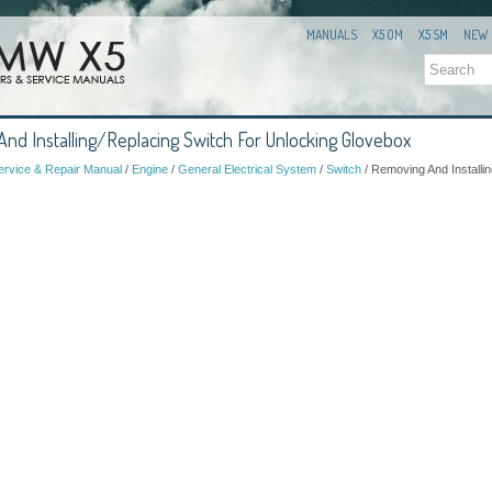
MANUALS
X5 OM
X5 SM
NEW
d Installing/Replacing Switch For Unlocking Glovebox
rvice & Repair Manual
/
Engine
/
General Electrical System
/
Switch
/ Removing And Installi