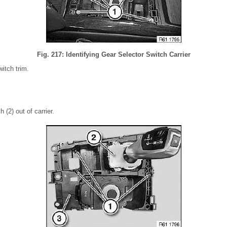
Fig. 217: Identifying Gear Selector Switch Carrier
itch trim.
 (2) out of carrier.