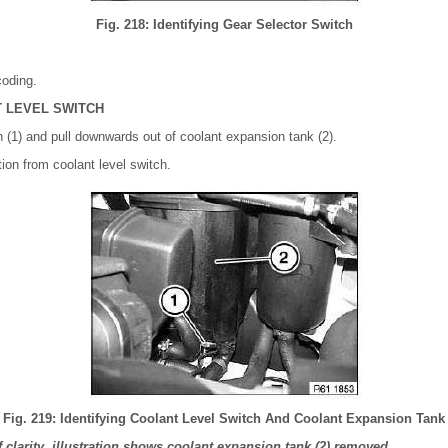
Fig. 218: Identifying Gear Selector Switch
coding.
 LEVEL SWITCH
h (1) and pull downwards out of coolant expansion tank (2).
ion from coolant level switch.
Fig. 219: Identifying Coolant Level Switch And Coolant Expansion Tank
clarity, illustration shows coolant expansion tank (2) removed.