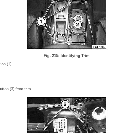
Fig. 215: Identifying Trim
ion (1).
tton (3) from trim.