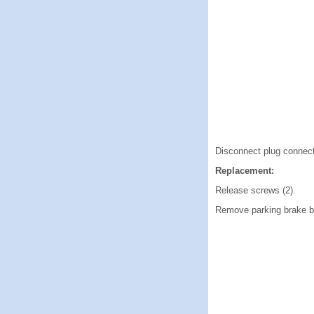
Disconnect plug connect
Replacement:
Release screws (2).
Remove parking brake bu