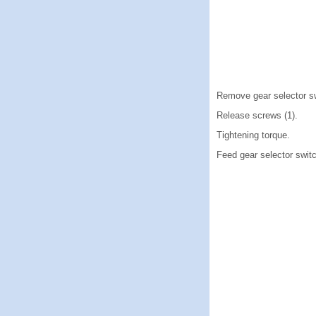
Remove gear selector sw
Release screws (1).
Tightening torque.
Feed gear selector switch