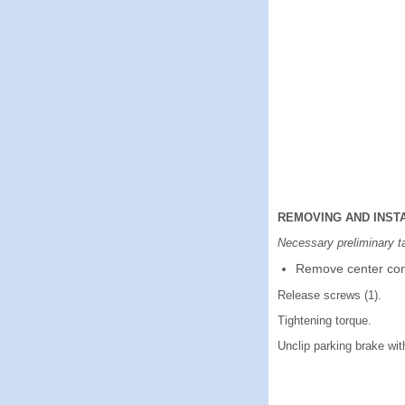
REMOVING AND INST
Necessary preliminary t
Remove center con
Release screws (1).
Tightening torque.
Unclip parking brake with