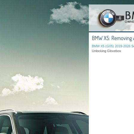
BMW X5: Removing An
BMW X5 (G05) 2019-2026 Se
Unlocking Glovebox