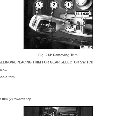
Fig. 214: Removing Trim
ALLING/REPLACING TRIM FOR GEAR SELECTOR SWITCH
asks:
sole trim.
 trim (2) towards top.