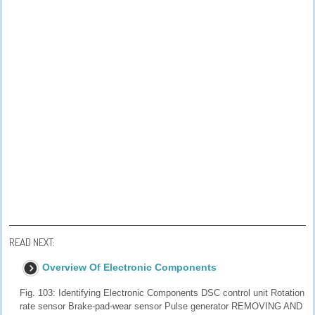
READ NEXT:
Overview Of Electronic Components
Fig. 103: Identifying Electronic Components DSC control unit Rotation
rate sensor Brake-pad-wear sensor Pulse generator REMOVING AND