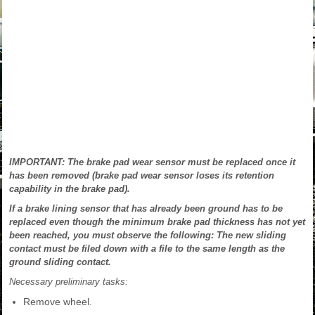
IMPORTANT: The brake pad wear sensor must be replaced once it
has been removed (brake pad wear sensor loses its retention
capability in the brake pad).
If a brake lining sensor that has already been ground has to be
replaced even though the minimum brake pad thickness has not yet
been reached, you must observe the following: The new sliding
contact must be filed down with a file to the same length as the
ground sliding contact.
Necessary preliminary tasks:
Remove wheel.