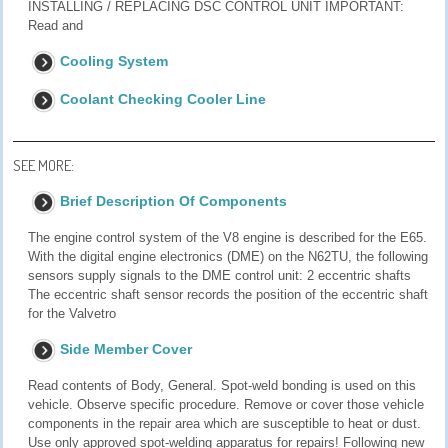
INSTALLING / REPLACING DSC CONTROL UNIT IMPORTANT:
Read and
Cooling System
Coolant Checking Cooler Line
SEE MORE:
Brief Description Of Components
The engine control system of the V8 engine is described for the E65.
With the digital engine electronics (DME) on the N62TU, the following
sensors supply signals to the DME control unit: 2 eccentric shafts
The eccentric shaft sensor records the position of the eccentric shaft
for the Valvetro
Side Member Cover
Read contents of Body, General. Spot-weld bonding is used on this
vehicle. Observe specific procedure. Remove or cover those vehicle
components in the repair area which are susceptible to heat or dust.
Use only approved spot-welding apparatus for repairs! Following new