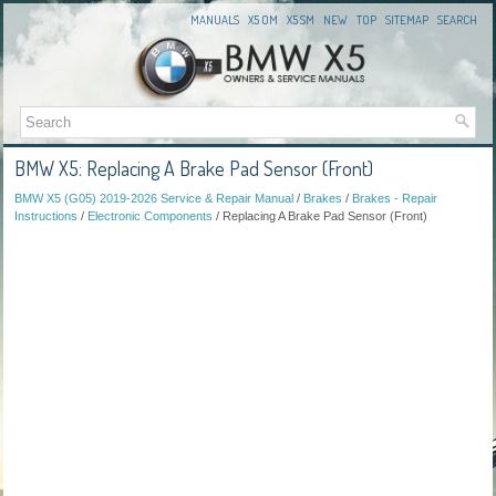
MANUALS
X5 OM
X5 SM
NEW
TOP
SITEMAP
SEARCH
BMW X5: Replacing A Brake Pad Sensor (Front)
BMW X5 (G05) 2019-2026 Service & Repair Manual
/
Brakes
/
Brakes - Repair
Instructions
/
Electronic Components
/ Replacing A Brake Pad Sensor (Front)