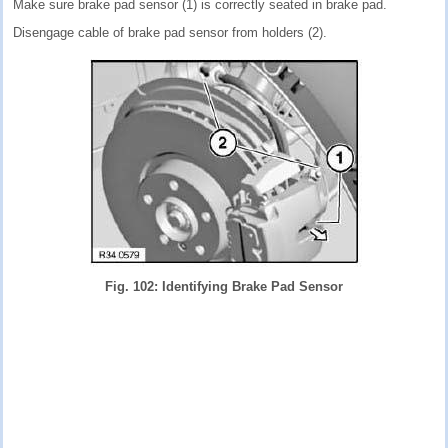
Make sure brake pad sensor (1) is correctly seated in brake pad.
Disengage cable of brake pad sensor from holders (2).
Fig. 102: Identifying Brake Pad Sensor