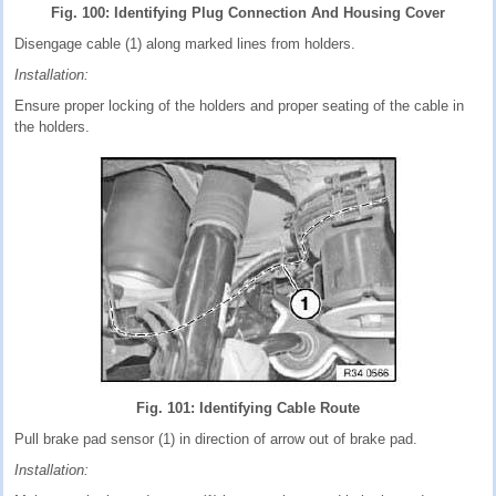
Fig. 100: Identifying Plug Connection And Housing Cover
Disengage cable (1) along marked lines from holders.
Installation:
Ensure proper locking of the holders and proper seating of the cable in
the holders.
Fig. 101: Identifying Cable Route
Pull brake pad sensor (1) in direction of arrow out of brake pad.
Installation: