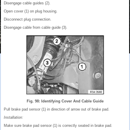
Disengage cable guides (2).
Open cover (1) on plug housing.
Disconnect plug connection.
Disengage cable from cable guide (3).
Fig. 98: Identifying Cover And Cable Guide
Pull brake pad sensor (1) in direction of arrow out of brake pad.
Installation:
Make sure brake pad sensor (1) is correctly seated in brake pad.