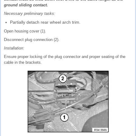
ground sliding contact.
Necessary preliminary tasks:
Partially detach rear wheel arch trim.
Open housing cover (1).
Disconnect plug connection (2).
Installation:
Ensure proper locking of the plug connector and proper seating of the
cable in the brackets.