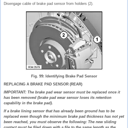
Disengage cable of brake pad sensor from holders (2).
Fig. 99: Identifying Brake Pad Sensor
REPLACING A BRAKE PAD SENSOR (REAR)
IMPORTANT: The brake pad wear sensor must be replaced once it
has been removed (brake pad wear sensor loses its retention
capability in the brake pad).
If a brake lining sensor that has already been ground has to be
replaced even though the minimum brake pad thickness has not yet
been reached, you must observe the following: The new sliding
contact must be filed down with a file to the same length as the