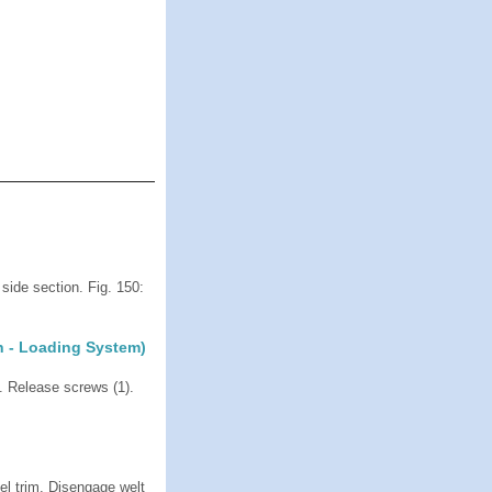
side section. Fig. 150:
h - Loading System)
 Release screws (1).
el trim. Disengage welt