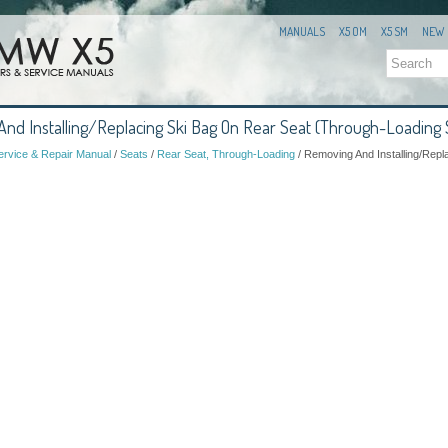
MANUALS
X5 OM
X5 SM
NEW
d Installing/Replacing Ski Bag On Rear Seat (Through-Loading
rvice & Repair Manual
/
Seats
/
Rear Seat, Through-Loading
/ Removing And Installing/Repl