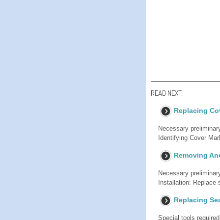
READ NEXT:
Replacing Co
Necessary preliminary
Identifying Cover
Removing And 
Necessary preliminar
Installation: Replace 
Replacing Sea
Special tools require