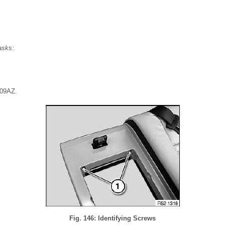
asks:
 09AZ.
Fig. 146: Identifying Screws