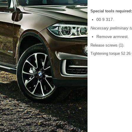
Special tools required:
00 9 317.
Necessary preliminary t
Remove armrest.
Release screws (1).
Tightening torque 52 26