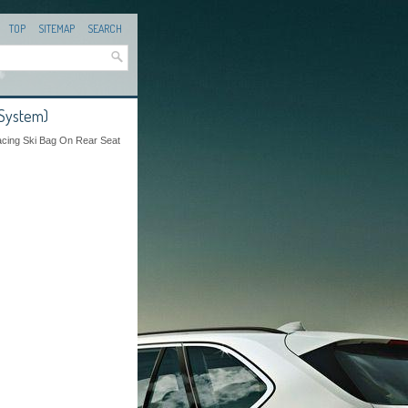
TOP
SITEMAP
SEARCH
 System)
acing Ski Bag On Rear Seat