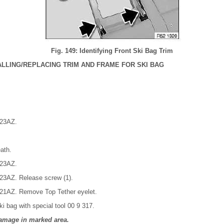
Fig. 149: Identifying Front Ski Bag Trim
LLING/REPLACING TRIM AND FRAME FOR SKI BAG
 23AZ.
ath.
 23AZ.
 23AZ. Release screw (1).
 21AZ. Remove Top Tether eyelet.
ki bag with special tool 00 9 317.
amage in marked area.