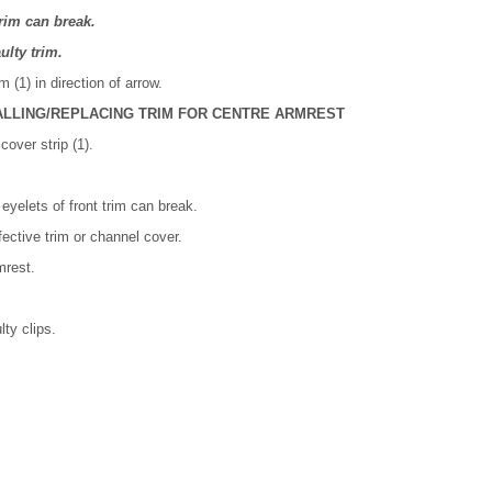
trim can break.
ulty trim.
 (1) in direction of arrow.
ALLING/REPLACING TRIM FOR CENTRE ARMREST
cover strip (1).
eyelets of front trim can break.
fective trim or channel cover.
mrest.
lty clips.