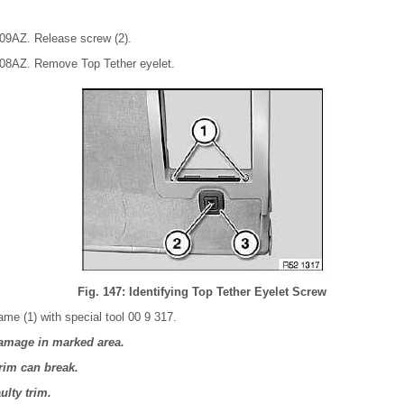
 09AZ. Release screw (2).
 08AZ. Remove Top Tether eyelet.
Fig. 147: Identifying Top Tether Eyelet Screw
ame (1) with special tool 00 9 317.
amage in marked area.
trim can break.
ulty trim.