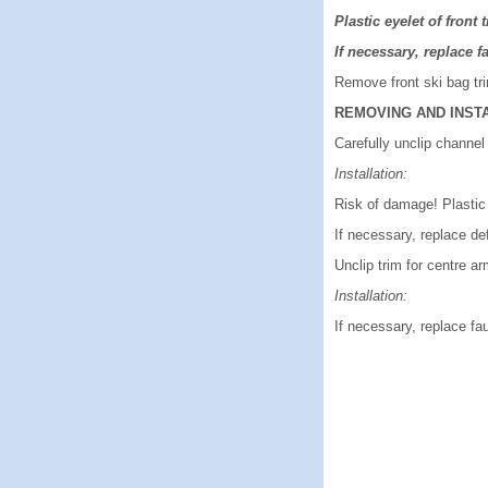
Plastic eyelet of front 
If necessary, replace fa
Remove front ski bag trim
REMOVING AND INST
Carefully unclip channel 
Installation:
Risk of damage! Plastic 
If necessary, replace de
Unclip trim for centre ar
Installation:
If necessary, replace fau