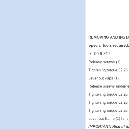
REMOVING AND INSTA
Special tools required:
00 9 317.
Release screws (1).
Tightening torque 52 26
Lever out caps (1).
Release screws underne
Tightening torque 52 26
Tightening torque 52 26
Tightening torque 52 26
Lever out frame (1) for s
IMPORTANT: Risk of d