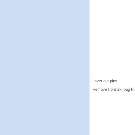
Lever out pins.
Remove front ski bag trim