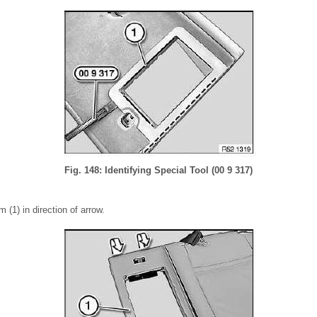
Fig. 148: Identifying Special Tool (00 9 317)
 (1) in direction of arrow.