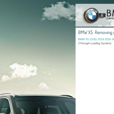
BMW X5: Removing An
BMW X5 (G05) 2019-2026 Se
(Through-Loading System)