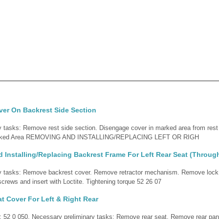
ver On Backrest Side Section
 tasks: Remove rest side section. Disengage cover in marked area from rest 
 Marked Area REMOVING AND INSTALLING/REPLACING LEFT OR RIGH
Installing/Replacing Backrest Frame For Left Rear Seat (Throug
y tasks: Remove backrest cover. Remove retractor mechanism. Remove lock.
screws and insert with Loctite. Tightening torque 52 26 07
t Cover For Left & Right Rear
d: 52 0 050. Necessary preliminary tasks: Remove rear seat. Remove rear pan