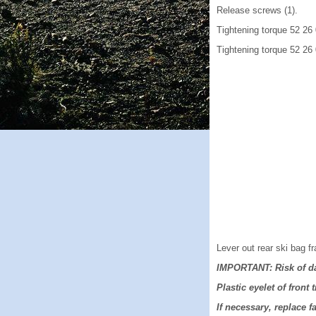
Release screws (1).
Tightening torque 52 26
Tightening torque 52 26
Lever out rear ski bag fr
IMPORTANT: Risk of d
Plastic eyelet of front 
If necessary, replace fa