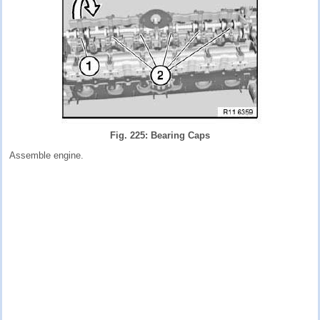
Fig. 225: Bearing Caps
Assemble engine.