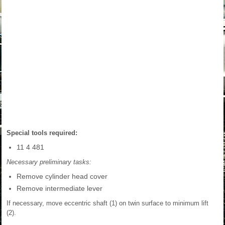
Special tools required:
11 4 481
Necessary preliminary tasks:
Remove cylinder head cover
Remove intermediate lever
If necessary, move eccentric shaft (1) on twin surface to minimum lift
(2).