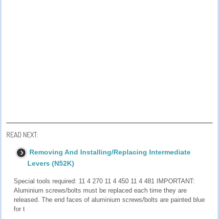
READ NEXT:
Removing And Installing/Replacing Intermediate
Levers (N52K)
Special tools required: 11 4 270 11 4 450 11 4 481 IMPORTANT:
Aluminium screws/bolts must be replaced each time they are
released. The end faces of aluminium screws/bolts are painted blue
for t