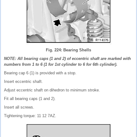
Fig. 224: Bearing Shells
NOTE: All bearing caps (1 and 2) of eccentric shaft are marked with
numbers from 1 to 6 (1 for 1st cylinder to 6 for 6th cylinder).
Bearing cap 6 (1) is provided with a stop.
Insert eccentric shaft.
Adjust eccentric shaft on dihedron to minimum stroke.
Fit all bearing caps (1 and 2).
Insert all screws.
Tightening torque: 11 12 7AZ.