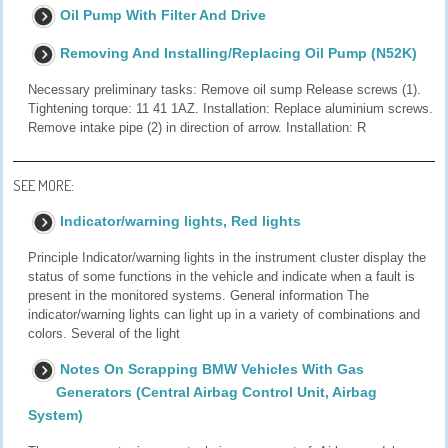
Oil Pump With Filter And Drive
Removing And Installing/Replacing Oil Pump (N52K)
Necessary preliminary tasks: Remove oil sump Release screws (1).
Tightening torque: 11 41 1AZ. Installation: Replace aluminium screws.
Remove intake pipe (2) in direction of arrow. Installation: R
SEE MORE:
Indicator/warning lights, Red lights
Principle Indicator/warning lights in the instrument cluster display the
status of some functions in the vehicle and indicate when a fault is
present in the monitored systems. General information The
indicator/warning lights can light up in a variety of combinations and
colors. Several of the light
Notes On Scrapping BMW Vehicles With Gas
Generators (Central Airbag Control Unit, Airbag
System)