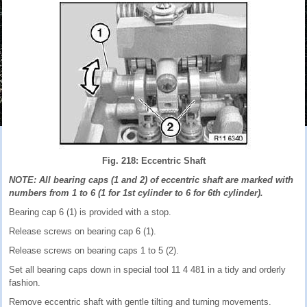
Fig. 218: Eccentric Shaft
NOTE: All bearing caps (1 and 2) of eccentric shaft are marked with
numbers from 1 to 6 (1 for 1st cylinder to 6 for 6th cylinder).
Bearing cap 6 (1) is provided with a stop.
Release screws on bearing cap 6 (1).
Release screws on bearing caps 1 to 5 (2).
Set all bearing caps down in special tool 11 4 481 in a tidy and orderly
fashion.
Remove eccentric shaft with gentle tilting and turning movements.