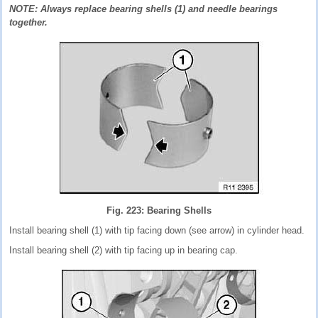
NOTE: Always replace bearing shells (1) and needle bearings
together.
Fig. 223: Bearing Shells
Install bearing shell (1) with tip facing down (see arrow) in cylinder head.
Install bearing shell (2) with tip facing up in bearing cap.