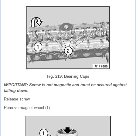
Fig. 219: Bearing Caps
IMPORTANT: Screw is not magnetic and must be secured against
falling down.
Release screw.
Remove magnet wheel (1).