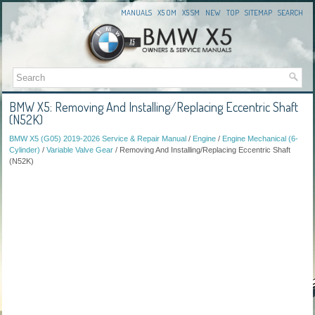
MANUALS
X5 OM
X5 SM
NEW
TOP
SITEMAP
SEARCH
BMW X5: Removing And Installing/Replacing Eccentric Shaft
(N52K)
BMW X5 (G05) 2019-2026 Service & Repair Manual
/
Engine
/
Engine Mechanical (6-
Cylinder)
/
Variable Valve Gear
/ Removing And Installing/Replacing Eccentric Shaft
(N52K)