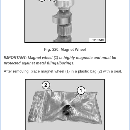
Fig. 220: Magnet Wheel
IMPORTANT: Magnet wheel (1) is highly magnetic and must be
protected against metal filings/borings.
After removing, place magnet wheel (1) in a plastic bag (2) with a seal.