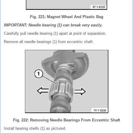
Fig. 221: Magnet Wheel And Plastic Bag
IMPORTANT: Needle bearing (1) can break very easily.
Carefully pull needle bearing (1) apart at point of separation.
Remove all needle bearings (1) from eccentric shaft.
Fig. 222: Removing Needle Bearings From Eccentric Shaft
Install bearing shells (1) as pictured.