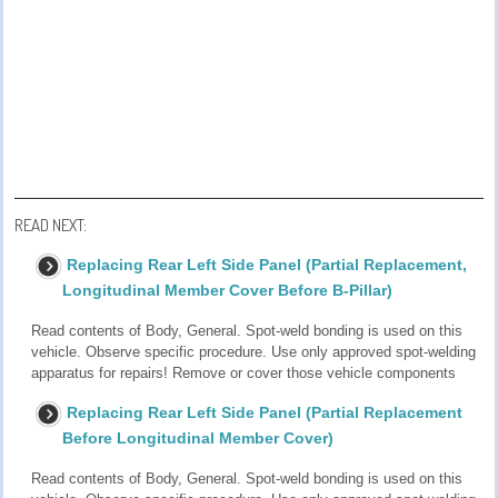
READ NEXT:
Replacing Rear Left Side Panel (Partial Replacement,
Longitudinal Member Cover Before B-Pillar)
Read contents of Body, General. Spot-weld bonding is used on this
vehicle. Observe specific procedure. Use only approved spot-welding
apparatus for repairs! Remove or cover those vehicle components
Replacing Rear Left Side Panel (Partial Replacement
Before Longitudinal Member Cover)
Read contents of Body, General. Spot-weld bonding is used on this