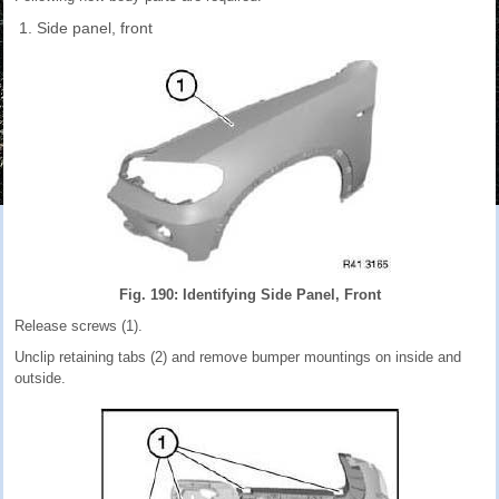
Side panel, front
Fig. 190: Identifying Side Panel, Front
Release screws (1).
Unclip retaining tabs (2) and remove bumper mountings on inside and
outside.