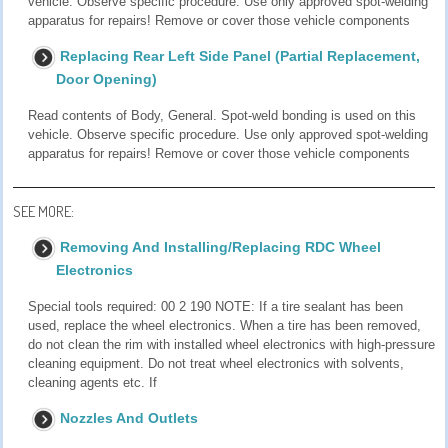
vehicle. Observe specific procedure. Use only approved spot-welding
apparatus for repairs! Remove or cover those vehicle components
Replacing Rear Left Side Panel (Partial Replacement,
Door Opening)
Read contents of Body, General. Spot-weld bonding is used on this
vehicle. Observe specific procedure. Use only approved spot-welding
apparatus for repairs! Remove or cover those vehicle components
SEE MORE:
Removing And Installing/Replacing RDC Wheel
Electronics
Special tools required: 00 2 190 NOTE: If a tire sealant has been
used, replace the wheel electronics. When a tire has been removed,
do not clean the rim with installed wheel electronics with high-pressure
cleaning equipment. Do not treat wheel electronics with solvents,
cleaning agents etc. If
Nozzles And Outlets