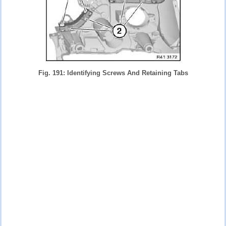
Fig. 191: Identifying Screws And Retaining Tabs