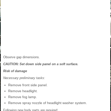
Observe gap dimensions.
CAUTION: Set down side panel on a soft surface.
Risk of damage
Necessary preliminary tasks:
Remove front side panel.
Remove headlight.
Remove fog lamp.
Remove spray nozzle of headlight washer system.
Following new body parts are required: