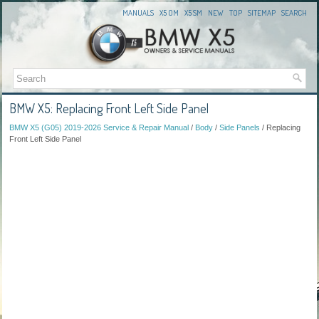
MANUALS
X5 OM
X5 SM
NEW
TOP
SITEMAP
SEARCH
BMW X5: Replacing Front Left Side Panel
BMW X5 (G05) 2019-2026 Service & Repair Manual
/
Body
/
Side Panels
/ Replacing
Front Left Side Panel