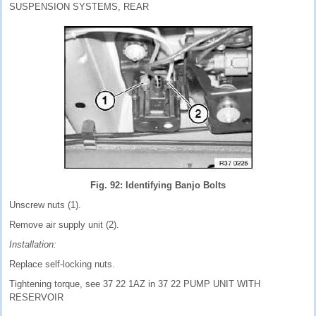
SUSPENSION SYSTEMS, REAR
Fig. 92: Identifying Banjo Bolts
Unscrew nuts (1).
Remove air supply unit (2).
Installation:
Replace self-locking nuts.
Tightening torque, see 37 22 1AZ in 37 22 PUMP UNIT WITH
RESERVOIR