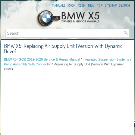
MANUALS
X5 OM
X5 SM
NEW
TOP
SITEMAP
SEARCH
BMW X5: Replacing Air Supply Unit (Version With Dynamic
Drive)
BMW X5 (G05) 2019-2026 Service & Repair Manual
/
Integrated Suspension Systems
/
Pump Assembly With Connector
/ Replacing Air Supply Unit (Version With Dynamic
Drive)