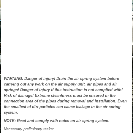
WARNING: Danger of injury! Drain the air spring system before
carrying out any work on the air supply unit, air pipes and air
springs! Danger of injury if this instruction is not complied with!
Risk of damage! Extreme cleanliness must be ensured in the
connection area of the pipes during removal and installation. Even
the smallest of dirt particles can cause leakage in the air spring
system.
NOTE: Read and comply with notes on air spring system.
Necessary preliminary tasks: