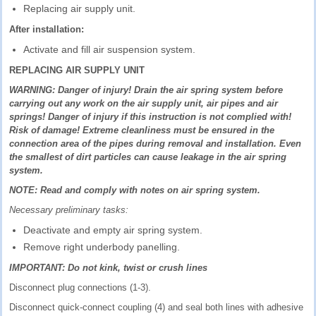
Replacing air supply unit.
After installation:
Activate and fill air suspension system.
REPLACING AIR SUPPLY UNIT
WARNING: Danger of injury! Drain the air spring system before
carrying out any work on the air supply unit, air pipes and air
springs! Danger of injury if this instruction is not complied with!
Risk of damage! Extreme cleanliness must be ensured in the
connection area of the pipes during removal and installation. Even
the smallest of dirt particles can cause leakage in the air spring
system.
NOTE: Read and comply with notes on air spring system.
Necessary preliminary tasks:
Deactivate and empty air spring system.
Remove right underbody panelling.
IMPORTANT: Do not kink, twist or crush lines
Disconnect plug connections (1-3).
Disconnect quick-connect coupling (4) and seal both lines with adhesive