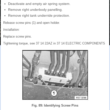
Deactivate and empty air spring system.
Remove right underbody panelling.
Remove right tank underride protection.
Release screw pins (1) and open holder.
Installation:
Replace screw pins.
Tightening torque, see 37 14 22AZ in 37 14 ELECTRIC COMPONENTS
Fig. 89: Identifying Screw Pins