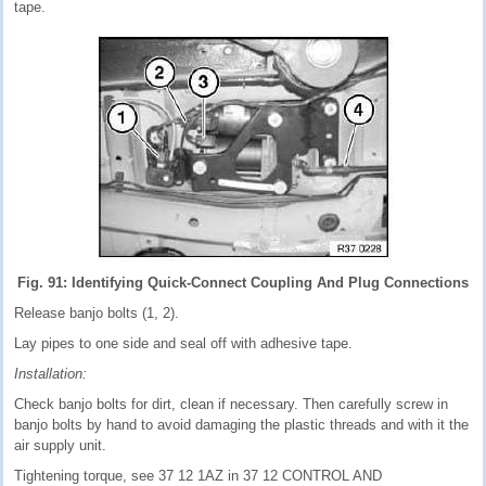
tape.
Fig. 91: Identifying Quick-Connect Coupling And Plug Connections
Release banjo bolts (1, 2).
Lay pipes to one side and seal off with adhesive tape.
Installation:
Check banjo bolts for dirt, clean if necessary. Then carefully screw in
banjo bolts by hand to avoid damaging the plastic threads and with it the
air supply unit.
Tightening torque, see 37 12 1AZ in 37 12 CONTROL AND