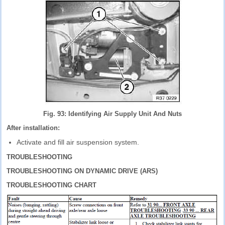
Fig. 93: Identifying Air Supply Unit And Nuts
After installation:
Activate and fill air suspension system.
TROUBLESHOOTING
TROUBLESHOOTING ON DYNAMIC DRIVE (ARS)
TROUBLESHOOTING CHART