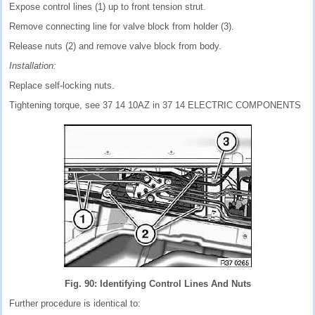
Expose control lines (1) up to front tension strut.
Remove connecting line for valve block from holder (3).
Release nuts (2) and remove valve block from body.
Installation:
Replace self-locking nuts.
Tightening torque, see 37 14 10AZ in 37 14 ELECTRIC COMPONENTS
Fig. 90: Identifying Control Lines And Nuts
Further procedure is identical to: