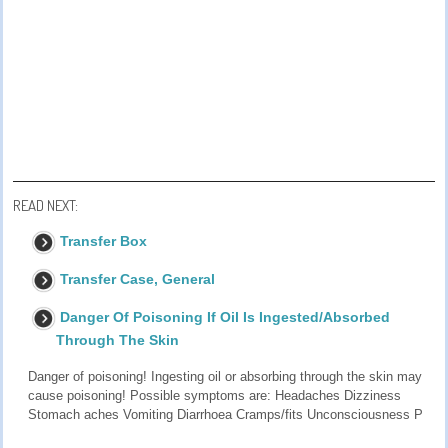
READ NEXT:
Transfer Box
Transfer Case, General
Danger Of Poisoning If Oil Is Ingested/Absorbed
Through The Skin
Danger of poisoning! Ingesting oil or absorbing through the skin may
cause poisoning! Possible symptoms are: Headaches Dizziness
Stomach aches Vomiting Diarrhoea Cramps/fits Unconsciousness P