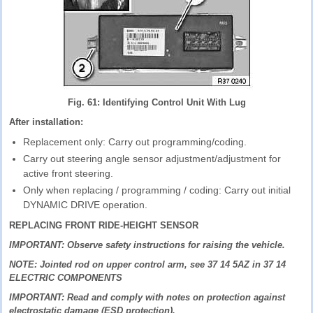
Fig. 61: Identifying Control Unit With Lug
After installation:
Replacement only: Carry out programming/coding.
Carry out steering angle sensor adjustment/adjustment for
active front steering.
Only when replacing / programming / coding: Carry out initial
DYNAMIC DRIVE operation.
REPLACING FRONT RIDE-HEIGHT SENSOR
IMPORTANT: Observe safety instructions for raising the vehicle.
NOTE: Jointed rod on upper control arm, see 37 14 5AZ in 37 14
ELECTRIC COMPONENTS
IMPORTANT: Read and comply with notes on protection against
electrostatic damage (ESD protection).