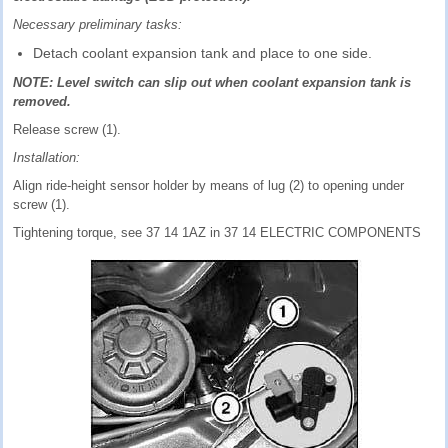
Necessary preliminary tasks:
Detach coolant expansion tank and place to one side.
NOTE: Level switch can slip out when coolant expansion tank is
removed.
Release screw (1).
Installation:
Align ride-height sensor holder by means of lug (2) to opening under
screw (1).
Tightening torque, see 37 14 1AZ in 37 14 ELECTRIC COMPONENTS