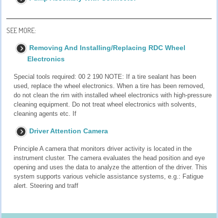
SEE MORE:
Removing And Installing/Replacing RDC Wheel
Electronics
Special tools required: 00 2 190 NOTE: If a tire sealant has been
used, replace the wheel electronics. When a tire has been removed,
do not clean the rim with installed wheel electronics with high-pressure
cleaning equipment. Do not treat wheel electronics with solvents,
cleaning agents etc. If
Driver Attention Camera
Principle A camera that monitors driver activity is located in the
instrument cluster. The camera evaluates the head position and eye
opening and uses the data to analyze the attention of the driver. This
system supports various vehicle assistance systems, e.g.: Fatigue
alert. Steering and traff