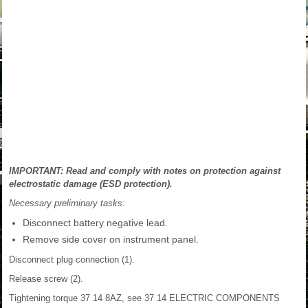
IMPORTANT: Read and comply with notes on protection against
electrostatic damage (ESD protection).
Necessary preliminary tasks:
Disconnect battery negative lead.
Remove side cover on instrument panel.
Disconnect plug connection (1).
Release screw (2).
Tightening torque 37 14 8AZ, see 37 14 ELECTRIC COMPONENTS