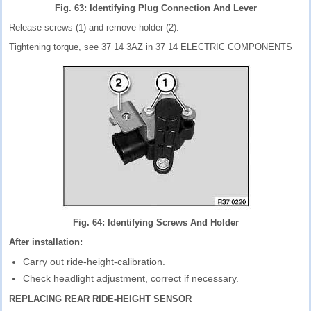
Fig. 63: Identifying Plug Connection And Lever
Release screws (1) and remove holder (2).
Tightening torque, see 37 14 3AZ in 37 14 ELECTRIC COMPONENTS
Fig. 64: Identifying Screws And Holder
After installation:
Carry out ride-height-calibration.
Check headlight adjustment, correct if necessary.
REPLACING REAR RIDE-HEIGHT SENSOR