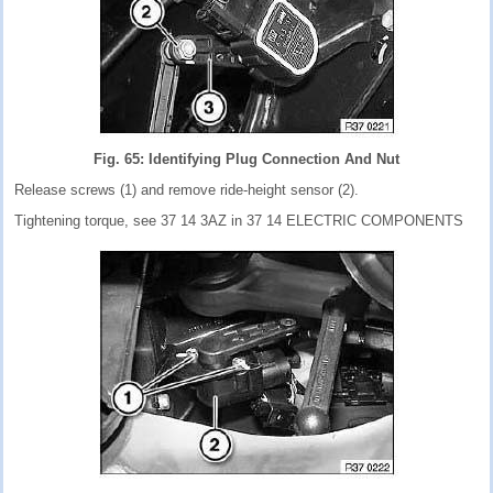
Fig. 65: Identifying Plug Connection And Nut
Release screws (1) and remove ride-height sensor (2).
Tightening torque, see 37 14 3AZ in 37 14 ELECTRIC COMPONENTS