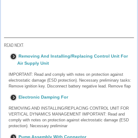
READ NEXT:
Removing And Installing/Replacing Control Unit For
Air Supply Unit
IMPORTANT: Read and comply with notes on protection against
electrostatic damage (ESD protection). Necessary preliminary tasks:
Remove ignition key. Disconnect battery negative lead. Remove flap
Electronic Damping For
REMOVING AND INSTALLING/REPLACING CONTROL UNIT FOR
VERTICAL DYNAMICS MANAGEMENT IMPORTANT: Read and
comply with notes on protection against electrostatic damage (ESD
protection). Necessary preliminar
Pump Assembly With Connector