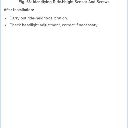
Fig. 66: Identifying Ride-Height Sensor And Screws
After installation:
Carry out ride-height-calibration.
Check headlight adjustment, correct if necessary.