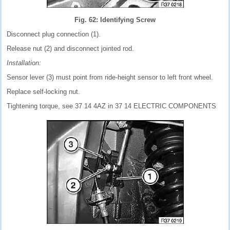
Fig. 62: Identifying Screw
Disconnect plug connection (1).
Release nut (2) and disconnect jointed rod.
Installation:
Sensor lever (3) must point from ride-height sensor to left front wheel.
Replace self-locking nut.
Tightening torque, see 37 14 4AZ in 37 14 ELECTRIC COMPONENTS