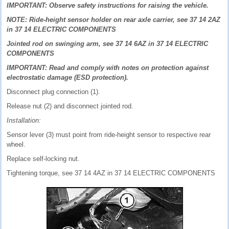
IMPORTANT: Observe safety instructions for raising the vehicle.
NOTE: Ride-height sensor holder on rear axle carrier, see 37 14 2AZ
in 37 14 ELECTRIC COMPONENTS
Jointed rod on swinging arm, see 37 14 6AZ in 37 14 ELECTRIC
COMPONENTS
IMPORTANT: Read and comply with notes on protection against
electrostatic damage (ESD protection).
Disconnect plug connection (1).
Release nut (2) and disconnect jointed rod.
Installation:
Sensor lever (3) must point from ride-height sensor to respective rear
wheel.
Replace self-locking nut.
Tightening torque, see 37 14 4AZ in 37 14 ELECTRIC COMPONENTS