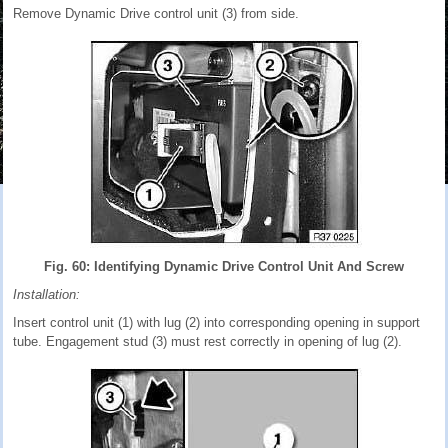
Remove Dynamic Drive control unit (3) from side.
Fig. 60: Identifying Dynamic Drive Control Unit And Screw
Installation:
Insert control unit (1) with lug (2) into corresponding opening in support
tube. Engagement stud (3) must rest correctly in opening of lug (2).