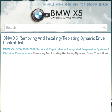
MANUALS
X5 OM
X5 SM
NEW
TOP
SITEMAP
SEARCH
BMW X5: Removing And Installing/Replacing Dynamic Drive
Control Unit
BMW X5 (G05) 2019-2026 Service & Repair Manual
/
Integrated Suspension Systems
/
Electrical Components
/ Removing And Installing/Replacing Dynamic Drive Control Unit