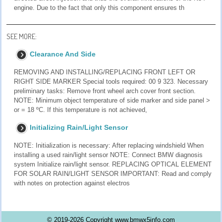
engine. Due to the fact that only this component ensures th
SEE MORE:
Clearance And Side
REMOVING AND INSTALLING/REPLACING FRONT LEFT OR
RIGHT SIDE MARKER Special tools required: 00 9 323. Necessary
preliminary tasks: Remove front wheel arch cover front section.
NOTE: Minimum object temperature of side marker and side panel >
or = 18 ºC. If this temperature is not achieved,
Initializing Rain/Light Sensor
NOTE: Initialization is necessary: After replacing windshield When
installing a used rain/light sensor NOTE: Connect BMW diagnosis
system Initialize rain/light sensor. REPLACING OPTICAL ELEMENT
FOR SOLAR RAIN/LIGHT SENSOR IMPORTANT: Read and comply
with notes on protection against electros
© 2019-2026 Copyright www.bmwx5info.com