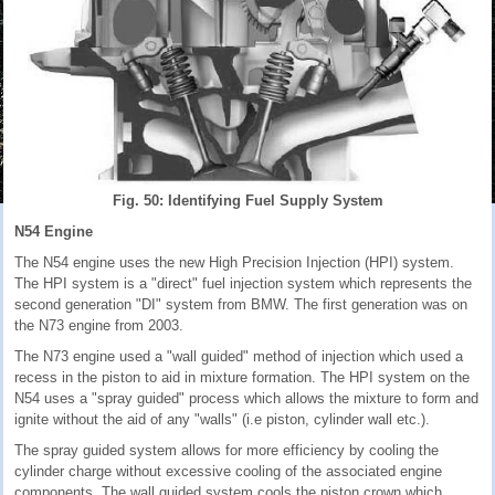
Fig. 50: Identifying Fuel Supply System
N54 Engine
The N54 engine uses the new High Precision Injection (HPI) system.
The HPI system is a "direct" fuel injection system which represents the
second generation "DI" system from BMW. The first generation was on
the N73 engine from 2003.
The N73 engine used a "wall guided" method of injection which used a
recess in the piston to aid in mixture formation. The HPI system on the
N54 uses a "spray guided" process which allows the mixture to form and
ignite without the aid of any "walls" (i.e piston, cylinder wall etc.).
The spray guided system allows for more efficiency by cooling the
cylinder charge without excessive cooling of the associated engine
components. The wall guided system cools the piston crown which