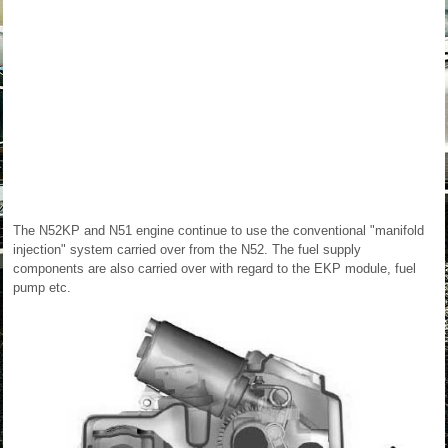
The N52KP and N51 engine continue to use the conventional "manifold
injection" system carried over from the N52. The fuel supply
components are also carried over with regard to the EKP module, fuel
pump etc.