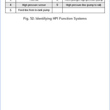
Fig. 52: Identifying HPI Function Systems