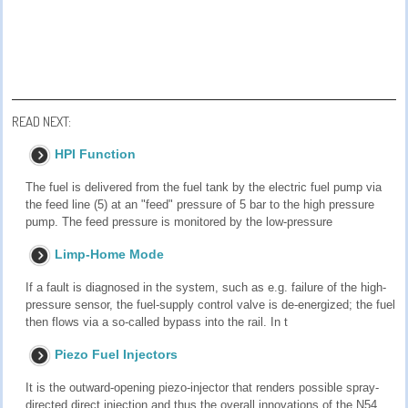
READ NEXT:
HPI Function
The fuel is delivered from the fuel tank by the electric fuel pump via
the feed line (5) at an "feed" pressure of 5 bar to the high pressure
pump. The feed pressure is monitored by the low-pressure
Limp-Home Mode
If a fault is diagnosed in the system, such as e.g. failure of the high-
pressure sensor, the fuel-supply control valve is de-energized; the fuel
then flows via a so-called bypass into the rail. In t
Piezo Fuel Injectors
It is the outward-opening piezo-injector that renders possible spray-
directed direct injection and thus the overall innovations of the N54