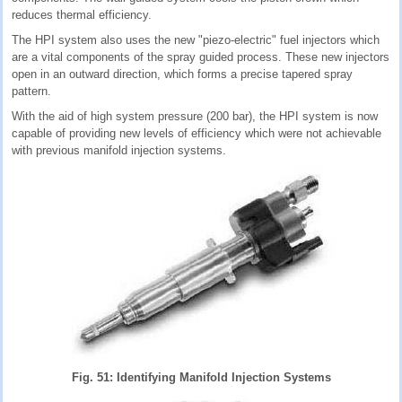
reduces thermal efficiency.
The HPI system also uses the new "piezo-electric" fuel injectors which
are a vital components of the spray guided process. These new injectors
open in an outward direction, which forms a precise tapered spray
pattern.
With the aid of high system pressure (200 bar), the HPI system is now
capable of providing new levels of efficiency which were not achievable
with previous manifold injection systems.
Fig. 51: Identifying Manifold Injection Systems