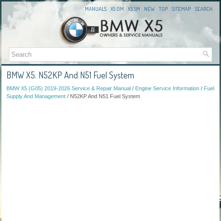
MANUALS
X5 OM
X5 SM
NEW
TOP
SITEMAP
SEARCH
BMW X5: N52KP And N51 Fuel System
BMW X5 (G05) 2019-2026 Service & Repair Manual
/
Engine Service Information
/
Fuel
Supply And Management
/ N52KP And N51 Fuel System