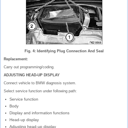
Fig. 4: Identifying Plug Connection And Seal
Replacement:
Carry out programming/coding.
ADJUSTING HEAD-UP DISPLAY
Connect vehicle to BMW diagnosis system.
Select service function under following path:
Service function
Body
Display and information functions
Head-up display
Adjusting head-up display