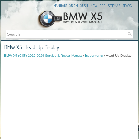
MANUALS
X5 OM
X5 SM
NEW
TOP
SITEMAP
SEARCH
BMW X5: Head-Up Display
BMW X5 (G05) 2019-2026 Service & Repair Manual
/
Instruments
/ Head-Up Display