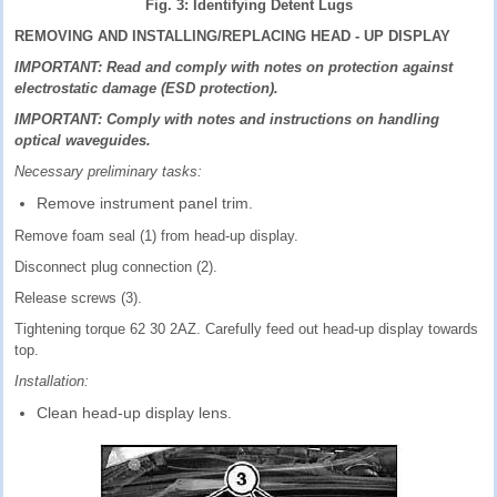
Fig. 3: Identifying Detent Lugs
REMOVING AND INSTALLING/REPLACING HEAD - UP DISPLAY
IMPORTANT: Read and comply with notes on protection against
electrostatic damage (ESD protection).
IMPORTANT: Comply with notes and instructions on handling
optical waveguides.
Necessary preliminary tasks:
Remove instrument panel trim.
Remove foam seal (1) from head-up display.
Disconnect plug connection (2).
Release screws (3).
Tightening torque 62 30 2AZ. Carefully feed out head-up display towards
top.
Installation:
Clean head-up display lens.