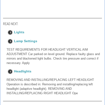
READ NEXT:
Lights
Lamp Settings
TEST REQUIREMENTS FOR HEADLIGHT VERTICAL AIM
ADJUSTMENT Car parked on level ground. Replace faulty glass and
mirrors and blackened light bulbs. Check tire pressure and correct if
necessary. Apply
Headlights
REMOVING AND INSTALLING/REPLACING LEFT HEADLIGHT
Operation is described in: Removing and installing/replacing left
headlight (adaptive headlight). REMOVING AND
INSTALLING/REPLACING RIGHT HEADLIGHT Ope