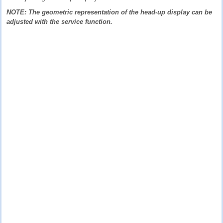
NOTE: The geometric representation of the head-up display can be
adjusted with the service function.