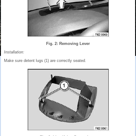
Fig. 2: Removing Lever
Installation:
Make sure detent lugs (1) are correctly seated.