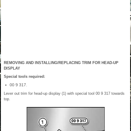
REMOVING AND INSTALLING/REPLACING TRIM FOR HEAD-UP
DISPLAY
Special tools required:
00 9 317.
Lever out trim for head-up display (1) with special tool 00 9 317 towards
top.