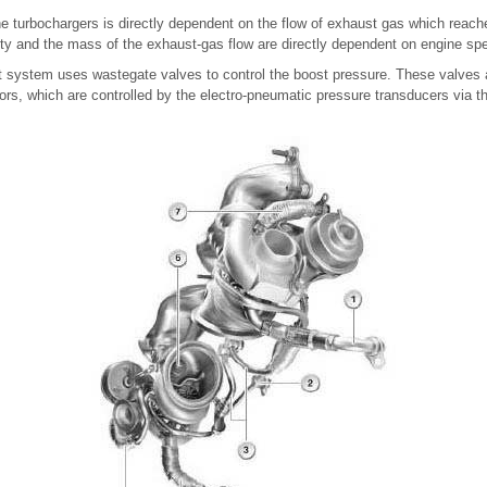
e turbochargers is directly dependent on the flow of exhaust gas which reach
ity and the mass of the exhaust-gas flow are directly dependent on engine sp
system uses wastegate valves to control the boost pressure. These valves 
rs, which are controlled by the electro-pneumatic pressure transducers via