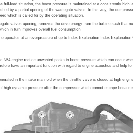
the full-load situation, the boost pressure is maintained at a consistently hig
ached by a partial opening of the wastegate valves. In this way, the compress
eed which is called for by the operating situation.
gate valves opening, removes the drive energy from the turbine such that no 
hich in turn improves overall fuel consumption.
ine operates at an overpressure of up to Index Explanation Index Explanation 0
the N54 engine reduce unwanted peaks in boost pressure which can occur when 
refore have an important function with regard to engine acoustics and help to 
erated in the intake manifold when the throttle valve is closed at high engin
p of high dynamic pressure after the compressor which cannot escape because 