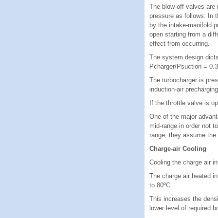
The blow-off valves are
pressure as follows: In t
by the intake-manifold p
open starting from a di
effect from occurring.
The system design dictat
Pcharger/Psuction = 0.3 
The turbocharger is pres
induction-air precharging
If the throttle valve is 
One of the major advant
mid-range in order not t
range, they assume the 
Charge-air Cooling
Cooling the charge air i
The charge air heated in
to 80ºC.
This increases the densi
lower level of required 