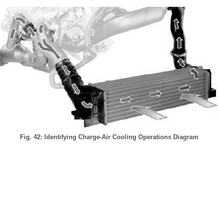
Fig. 42: Identifying Charge-Air Cooling Operations Diagram