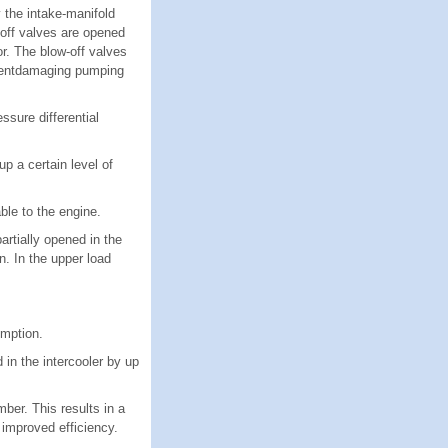
 the intake-manifold
w-off valves are opened
r. The blow-off valves
ponentdamaging pumping
ssure differential
p a certain level of
able to the engine.
rtially opened in the
n. In the upper load
umption.
in the intercooler by up
ber. This results in a
 improved efficiency.