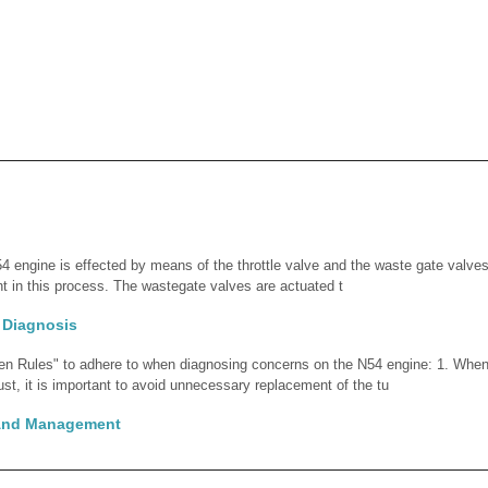
4 engine is effected by means of the throttle valve and the waste gate valves.
 in this process. The wastegate valves are actuated t
 Diagnosis
den Rules" to adhere to when diagnosing concerns on the N54 engine: 1. Whe
t, it is important to avoid unnecessary replacement of the tu
 And Management