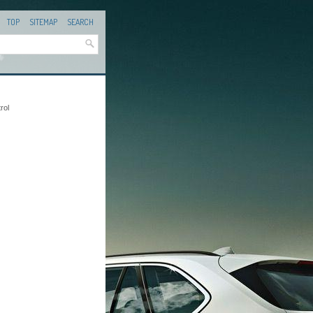
TOP
SITEMAP
SEARCH
rol