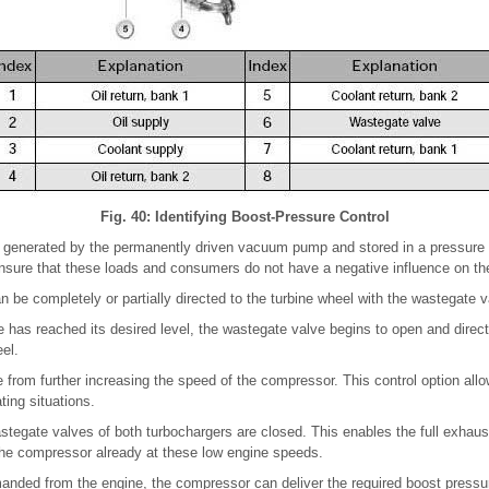
Fig. 40: Identifying Boost-Pressure Control
 generated by the permanently driven vacuum pump and stored in a pressure
nsure that these loads and consumers do not have a negative influence on the
 be completely or partially directed to the turbine wheel with the wastegate v
has reached its desired level, the wastegate valve begins to open and direct
eel.
e from further increasing the speed of the compressor. This control option all
ting situations.
astegate valves of both turbochargers are closed. This enables the full exhaus
 the compressor already at these low engine speeds.
nded from the engine, the compressor can deliver the required boost pressu