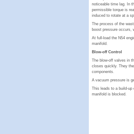
noticeable time lag. In 
permissible torque is re
induced to rotate at a sp
The process of the waste
boost pressure occurs, w
At full-load the N54 eng
manifold.
Blow-off Control
The blow-off valves in 
closes quickly. They the
components.
A vacuum pressure is gen
This leads to a build-u
manifold is blocked.