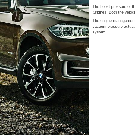
The boost pressure of th
turbines. Both the veloc
The engine-management 
vacuum-pressure actuato
system.