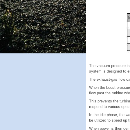
The vacuum pressure is
system is designed to e
The exhaust-gas flow can
When the boost pressure 
flow past the turbine wh
This prevents the turbin
respond to various opera
In the idle phase, the w
be utilized to speed up
When power is then dema