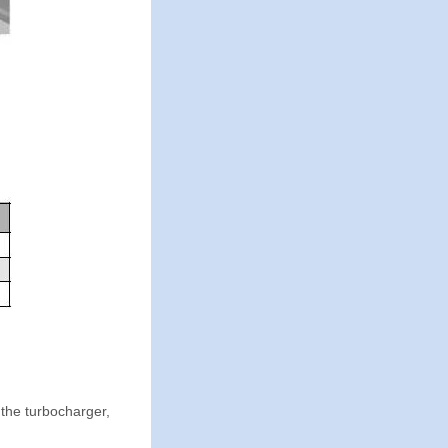
the turbocharger,