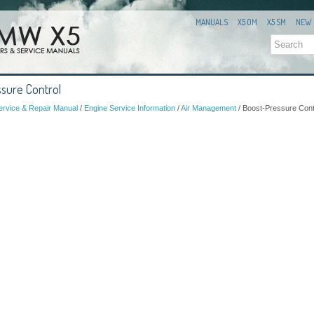
MANUALS
X5 OM
X5 SM
NEW
sure Control
rvice & Repair Manual
/
Engine Service Information
/
Air Management
/ Boost-Pressure Cont