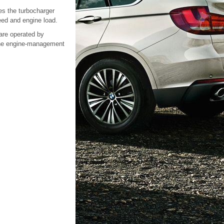
es the turbocharger
eed and engine load.
are operated by
 the engine-management