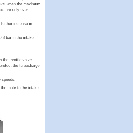
h level when the maximum
ors are only ever
further increase in
.8 bar in the intake
the throttle valve
protect the turbocharger
e speeds.
the route to the intake