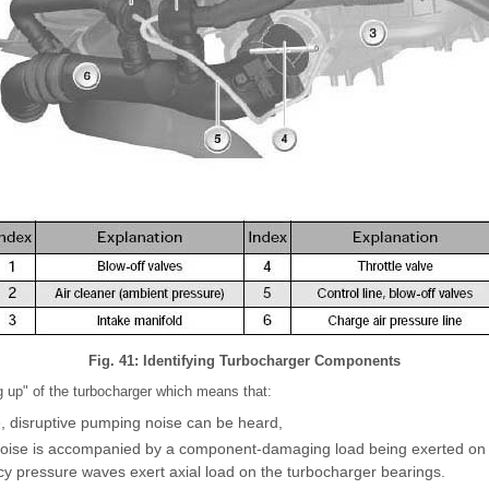
Fig. 41: Identifying Turbocharger Components
g up" of the turbocharger which means that:
e, disruptive pumping noise can be heard,
noise is accompanied by a component-damaging load being exerted on 
cy pressure waves exert axial load on the turbocharger bearings.