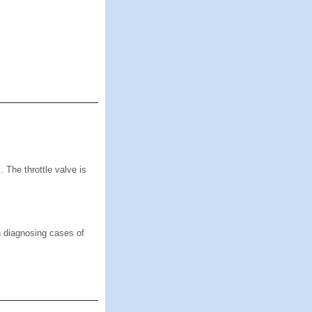
 The throttle valve is
n diagnosing cases of