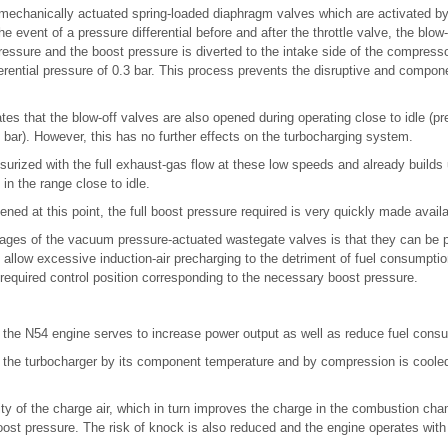
 mechanically actuated spring-loaded diaphragm valves which are activated by
he event of a pressure differential before and after the throttle valve, the blo
ressure and the boost pressure is diverted to the intake side of the compresso
fferential pressure of 0.3 bar. This process prevents the disruptive and com
es that the blow-off valves are also opened during operating close to idle (pre
bar). However, this has no further effects on the turbocharging system.
surized with the full exhaust-gas flow at these low speeds and already builds u
 in the range close to idle.
opened at this point, the full boost pressure required is very quickly made avail
ages of the vacuum pressure-actuated wastegate valves is that they can be pa
o allow excessive induction-air precharging to the detriment of fuel consumptio
required control position corresponding to the necessary boost pressure.
n the N54 engine serves to increase power output as well as reduce fuel cons
 the turbocharger by its component temperature and by compression is cooled 
ty of the charge air, which in turn improves the charge in the combustion cham
boost pressure. The risk of knock is also reduced and the engine operates with