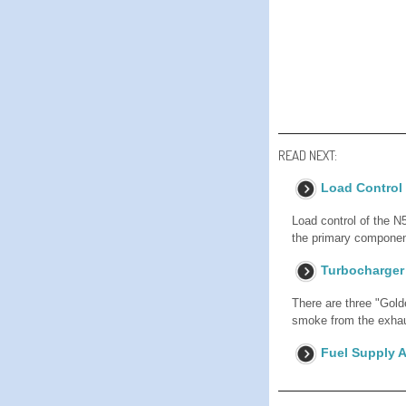
READ NEXT:
Load Control
Load control of the N5
the primary component
Turbocharger
There are three "Gol
smoke from the exhaus
Fuel Supply