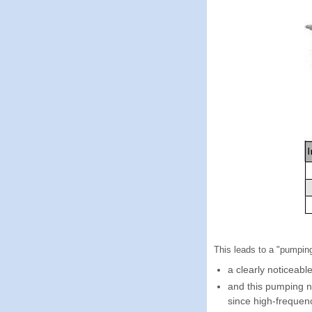
This leads to a "pumpin
a clearly noticeabl
and this pumping 
since high-frequen