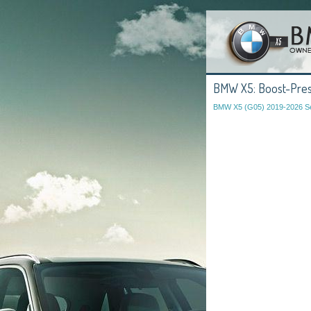
BMW X5: Boost-Pres
BMW X5 (G05) 2019-2026 Se