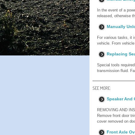
In the event of a powe
released, otherwise t
Manually Unl
For various tasks, it
vehicle. From vehi
Replacing Se
Special tools require
transmission fluid. Fa
SEE MORE:
Speaker And 
REMOVING AND INST
Remove front door tri
cover removed on doo
Front Axle Ov