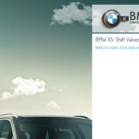
BMW X5: Shift Valves
BMW X5 (G05) 2019-2026 Se