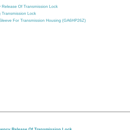
Release Of Transmission Lock
g Transmission Lock
 Sleeve For Transmission Housing (GA6HP26Z)
ency Release Of Transmission Lock