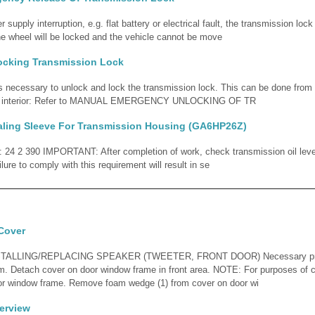
r supply interruption, e.g. flat battery or electrical fault, the transmission lo
he wheel will be locked and the vehicle cannot be move
ocking Transmission Lock
 is necessary to unlock and lock the transmission lock. This can be done from 
cle interior: Refer to MANUAL EMERGENCY UNLOCKING OF TR
aling Sleeve For Transmission Housing (GA6HP26Z)
d: 24 2 390 IMPORTANT: After completion of work, check transmission oil lev
ilure to comply with this requirement will result in se
Cover
ALLING/REPLACING SPEAKER (TWEETER, FRONT DOOR) Necessary prel
m. Detach cover on door window frame in front area. NOTE: For purposes of cla
r window frame. Remove foam wedge (1) from cover on door wi
erview