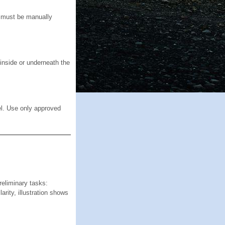
ck must be manually
inside or underneath the
el. Use only approved
iminary tasks:
rity, illustration shows