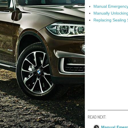
Manual Emergency 
Manually Unlockin
Replacing Sealing
READ NEXT:
Manual Emerg