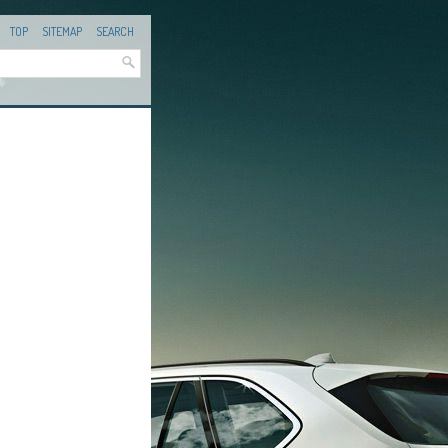
TOP
SITEMAP
SEARCH