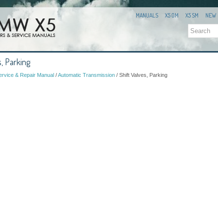
MANUALS
X5 OM
X5 SM
NEW
, Parking
rvice & Repair Manual
/
Automatic Transmission
/ Shift Valves, Parking