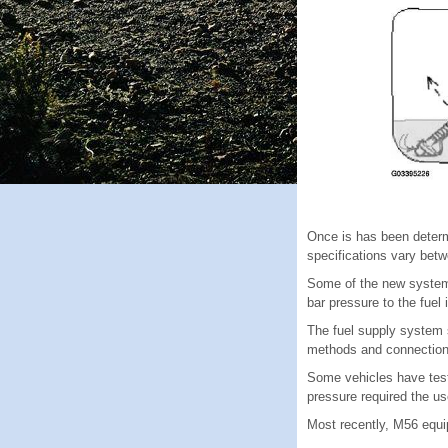
Once is has been determi
specifications vary betw
Some of the new systems
bar pressure to the fuel 
The fuel supply system s
methods and connections 
Some vehicles have testi
pressure required the us
Most recently, M56 equi