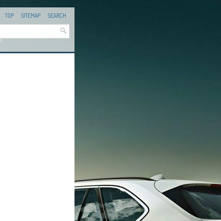
TOP
SITEMAP
SEARCH