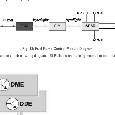
Fig. 13: Fuel Pump Control Module Diagram
ources such as wiring diagrams, SI Bulletins and training material to better u