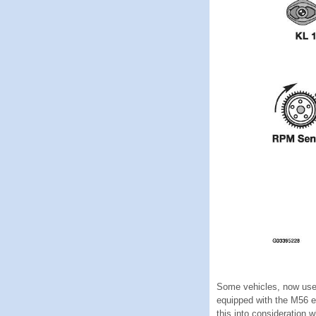
Some vehicles, now use 
equipped with the M56 e
this into consideration 