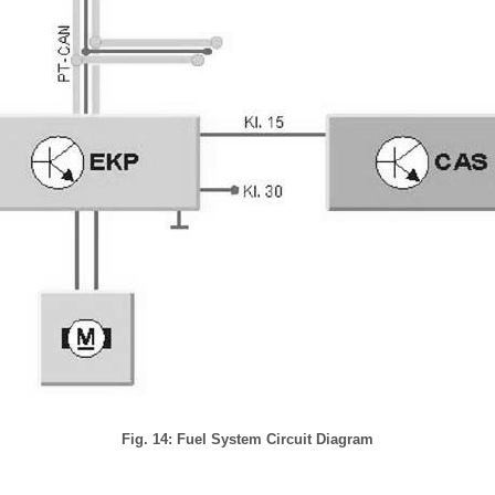
Fig. 14: Fuel System Circuit Diagram