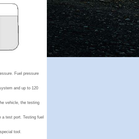
ressure. Fuel pressure
 system and up to 120
e vehicle, the testing
a test port. Testing fuel
pecial tool.