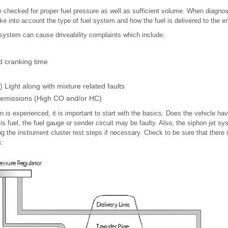
 checked for proper fuel pressure as well as sufficient volume. When diagno
e into account the type of fuel system and how the fuel is delivered to the e
 system can cause driveability complaints which include:
d cranking time
Light along with mixture related faults
 emissions (High CO and/or HC)
n is experienced, it is important to start with the basics. Does the vehicle hav
is fuel, the fuel gauge or sender circuit may be faulty. Also, the siphon jet s
g the instrument cluster test steps if necessary. Check to be sure that there i
k.