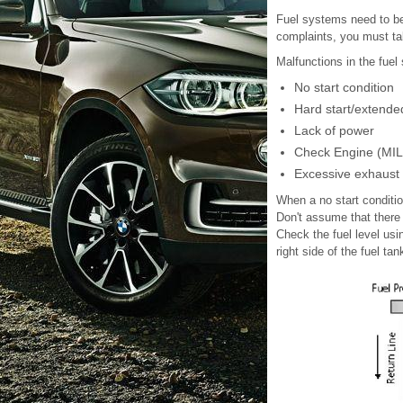
Fuel systems need to be
complaints, you must tak
Malfunctions in the fuel
No start condition
Hard start/extende
Lack of power
Check Engine (MIL) 
Excessive exhaust
When a no start conditio
Don't assume that there 
Check the fuel level usin
right side of the fuel tan