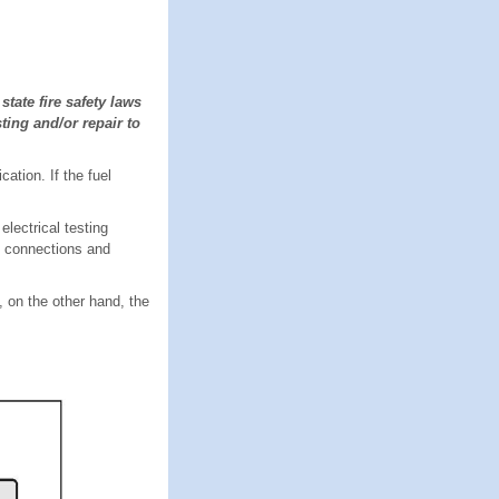
tate fire safety laws
ting and/or repair to
ation. If the fuel
lectrical testing
, connections and
, on the other hand, the