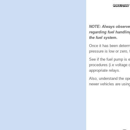
NOTE: Always observe a
regarding fuel handlin
the fuel system.
Once it has been determi
pressure is low or zero,
See if the fuel pump is 
procedures (i.e voltage 
appropriate relays.
Also, understand the ope
newer vehicles are using