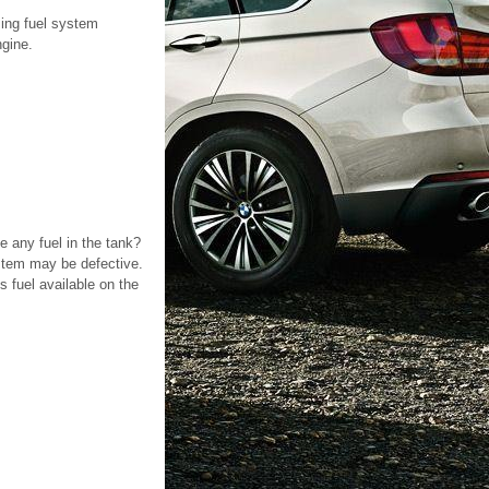
sing fuel system
ngine.
e any fuel in the tank?
ystem may be defective.
s fuel available on the