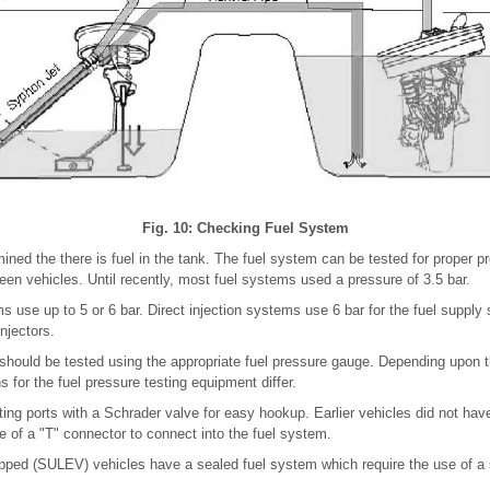
Fig. 10: Checking Fuel System
ned the there is fuel in the tank. The fuel system can be tested for proper p
een vehicles. Until recently, most fuel systems used a pressure of 3.5 bar.
 use up to 5 or 6 bar. Direct injection systems use 6 bar for the fuel supply
injectors.
hould be tested using the appropriate fuel pressure gauge. Depending upon th
for the fuel pressure testing equipment differ.
ng ports with a Schrader valve for easy hookup. Earlier vehicles did not have 
e of a "T" connector to connect into the fuel system.
pped (SULEV) vehicles have a sealed fuel system which require the use of a s