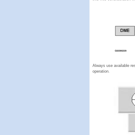
Always use available res
operation.