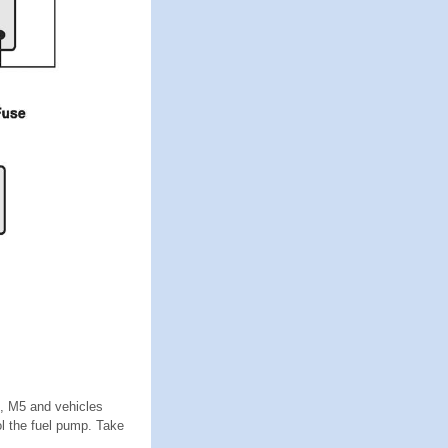
3, M5 and vehicles
l the fuel pump. Take