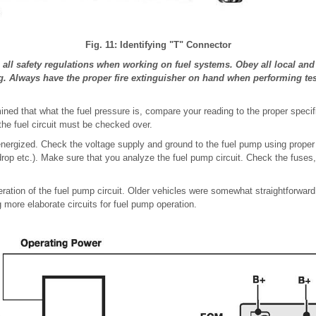
Fig. 11: Identifying "T" Connector
ll safety regulations when working on fuel systems. Obey all local and s
g. Always have the proper fire extinguisher on hand when performing tes
ned that what the fuel pressure is, compare your reading to the proper specific
 the fuel circuit must be checked over.
energized. Check the voltage supply and ground to the fuel pump using proper e
drop etc.). Make sure that you analyze the fuel pump circuit. Check the fuses
ration of the fuel pump circuit. Older vehicles were somewhat straightforward
 more elaborate circuits for fuel pump operation.