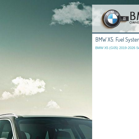
BMW X5: Fuel System
BMW X5 (G05) 2019-2026 Se