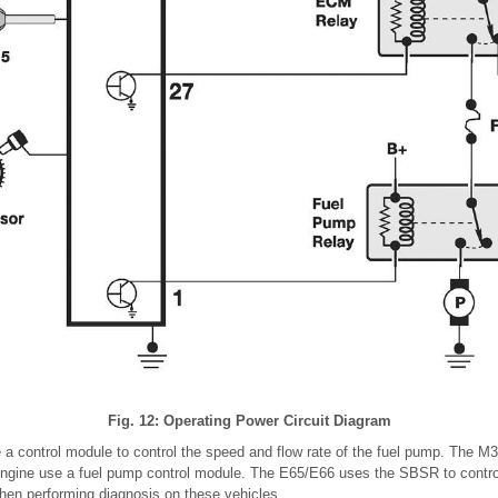
Fig. 12: Operating Power Circuit Diagram
a control module to control the speed and flow rate of the fuel pump. The M
ngine use a fuel pump control module. The E65/E66 uses the SBSR to contro
when performing diagnosis on these vehicles.