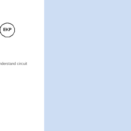
nderstand circuit