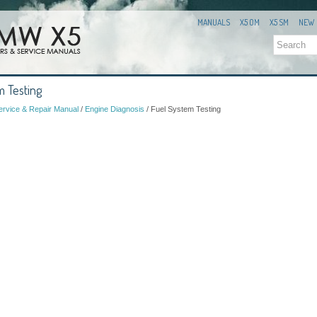
MANUALS
X5 OM
X5 SM
NEW
 Testing
rvice & Repair Manual
/
Engine Diagnosis
/ Fuel System Testing