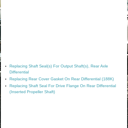
Replacing Shaft Seal(s) For Output Shaft(s), Rear Axle
Differential
Replacing Rear Cover Gasket On Rear Differential (188K)
Replacing Shaft Seal For Drive Flange On Rear Differential
(Inserted Propeller Shaft)