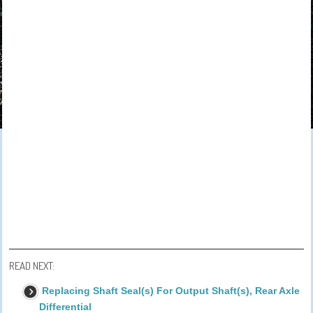
READ NEXT:
Replacing Shaft Seal(s) For Output Shaft(s), Rear Axle
Differential