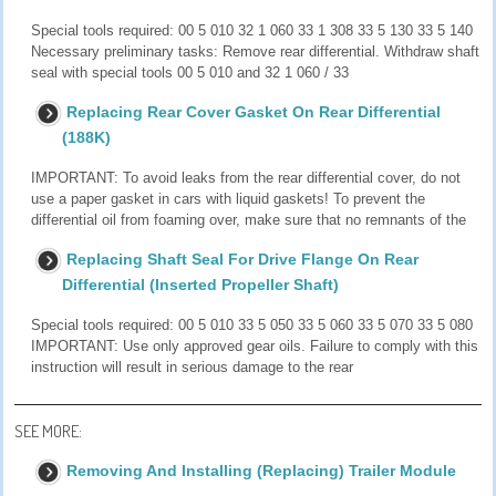
Special tools required: 00 5 010 32 1 060 33 1 308 33 5 130 33 5 140
Necessary preliminary tasks: Remove rear differential. Withdraw shaft
seal with special tools 00 5 010 and 32 1 060 / 33
Replacing Rear Cover Gasket On Rear Differential
(188K)
IMPORTANT: To avoid leaks from the rear differential cover, do not
use a paper gasket in cars with liquid gaskets! To prevent the
differential oil from foaming over, make sure that no remnants of the
Replacing Shaft Seal For Drive Flange On Rear
Differential (Inserted Propeller Shaft)
Special tools required: 00 5 010 33 5 050 33 5 060 33 5 070 33 5 080
IMPORTANT: Use only approved gear oils. Failure to comply with this
instruction will result in serious damage to the rear
SEE MORE:
Removing And Installing (Replacing) Trailer Module