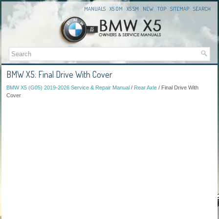
MANUALS
X5 OM
X5 SM
NEW
TOP
SITEMAP
SEARCH
BMW X5: Final Drive With Cover
BMW X5 (G05) 2019-2026 Service & Repair Manual
/
Rear Axle
/ Final Drive With
Cover