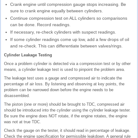
Crank engine until compression gauge stops increasing. Be
sure to crank engine equally between cylinders.
Continue compression test on ALL cylinders so comparisons
can be done. Record readings.
If necessary, re-check cylinders with suspect readings.
If some cylinder readings come up low, add a few drops of oil
and re-check. This can differentiate between valves/rings.
Cylinder Leakage Testing
Once a problem cylinder is detected via a compression test or by other
means, a cylinder leakage test is used to pinpoint the problem area.
The leakage test uses a gauge and compressed air to indicate the
percentage of air loss. By listening and observing at key points, the
problem can be narrowed down before the engine needs to be
disassembled.
The piston (one or more) should be brought to TDC, compressed air
should be introduced into the cylinder using the cylinder leakage tester.
Be sure the engine does NOT rotate, if the engine rotates, the engine
was not at true TDC.
Check the gauge on the tester, it should read in percentage of leakage.
Check the engine specification for permissible leakdown. A general rule