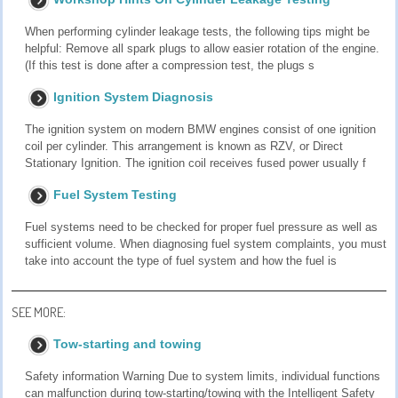
When performing cylinder leakage tests, the following tips might be
helpful: Remove all spark plugs to allow easier rotation of the engine.
(If this test is done after a compression test, the plugs s
Ignition System Diagnosis
The ignition system on modern BMW engines consist of one ignition
coil per cylinder. This arrangement is known as RZV, or Direct
Stationary Ignition. The ignition coil receives fused power usually f
Fuel System Testing
Fuel systems need to be checked for proper fuel pressure as well as
sufficient volume. When diagnosing fuel system complaints, you must
take into account the type of fuel system and how the fuel is
SEE MORE:
Tow-starting and towing
Safety information Warning Due to system limits, individual functions
can malfunction during tow-starting/towing with the Intelligent Safety