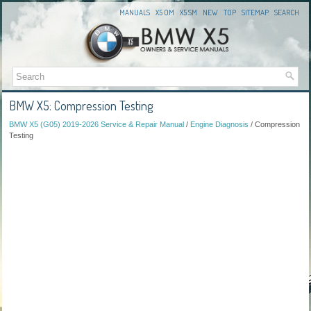
MANUALS
X5 OM
X5 SM
NEW
TOP
SITEMAP
SEARCH
BMW X5: Compression Testing
BMW X5 (G05) 2019-2026 Service & Repair Manual
/
Engine Diagnosis
/ Compression
Testing