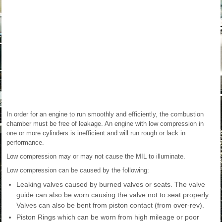
In order for an engine to run smoothly and efficiently, the combustion
chamber must be free of leakage. An engine with low compression in
one or more cylinders is inefficient and will run rough or lack in
performance.
Low compression may or may not cause the MIL to illuminate.
Low compression can be caused by the following:
Leaking valves caused by burned valves or seats. The valve
guide can also be worn causing the valve not to seat properly.
Valves can also be bent from piston contact (from over-rev).
Piston Rings which can be worn from high mileage or poor