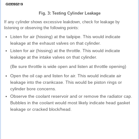
Fig. 3: Testing Cylinder Leakage
If any cylinder shows excessive leakdown, check for leakage by
listening or observing the following points:
Listen for air (hissing) at the tailpipe. This would indicate
leakage at the exhaust valves on that cylinder.
Listen for air (hissing) at the throttle. This would indicate
leakage at the intake valves on that cylinder.
(Be sure throttle is wide open and listen at throttle opening)
Open the oil cap and listen for air. This would indicate air
leakage into the crankcase. This would be piston rings or
cylinder bore concerns.
Observe the coolant reservoir and or remove the radiator cap.
Bubbles in the coolant would most likely indicate head gasket
leakage or cracked block/head.