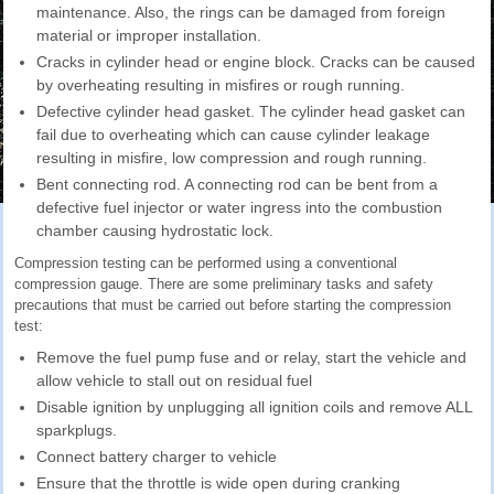
maintenance. Also, the rings can be damaged from foreign
material or improper installation.
Cracks in cylinder head or engine block. Cracks can be caused
by overheating resulting in misfires or rough running.
Defective cylinder head gasket. The cylinder head gasket can
fail due to overheating which can cause cylinder leakage
resulting in misfire, low compression and rough running.
Bent connecting rod. A connecting rod can be bent from a
defective fuel injector or water ingress into the combustion
chamber causing hydrostatic lock.
Compression testing can be performed using a conventional
compression gauge. There are some preliminary tasks and safety
precautions that must be carried out before starting the compression
test:
Remove the fuel pump fuse and or relay, start the vehicle and
allow vehicle to stall out on residual fuel
Disable ignition by unplugging all ignition coils and remove ALL
sparkplugs.
Connect battery charger to vehicle
Ensure that the throttle is wide open during cranking