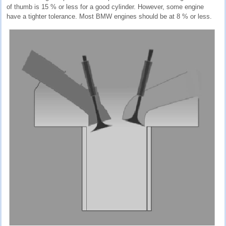
of thumb is 15 % or less for a good cylinder. However, some engine
have a tighter tolerance. Most BMW engines should be at 8 % or less.