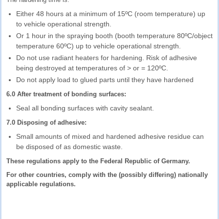
Either 48 hours at a minimum of 15ºC (room temperature) up
to vehicle operational strength.
Or 1 hour in the spraying booth (booth temperature 80ºC/object
temperature 60ºC) up to vehicle operational strength.
Do not use radiant heaters for hardening. Risk of adhesive
being destroyed at temperatures of > or = 120ºC.
Do not apply load to glued parts until they have hardened
6.0 After treatment of bonding surfaces:
Seal all bonding surfaces with cavity sealant.
7.0 Disposing of adhesive:
Small amounts of mixed and hardened adhesive residue can
be disposed of as domestic waste.
These regulations apply to the Federal Republic of Germany.
For other countries, comply with the (possibly differing) nationally
applicable regulations.