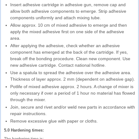
Insert adhesive cartridge in adhesive gun, remove cap and
allow both adhesive components to emerge. Strip adhesive
components uniformly and attach mixing tube.
Allow approx. 10 cm of mixed adhesive to emerge and then
apply the mixed adhesive first on one side of the adhesive
area.
After applying the adhesive, check whether an adhesive
component has emerged at the back of the cartridge. If yes,
break off the bonding procedure. Clean new component. Use
new adhesive cartridge. Contact national hotline.
Use a spatula to spread the adhesive over the adhesive area.
Thickness of layer approx. 2 mm (dependent on adhesive gap).
Potlife of mixed adhesive approx. 2 hours. A change of mixer is
only necessary if over a period of 1 hour no material has flowed
through the mixer.
Join, secure and rivet and/or weld new parts in accordance with
repair instructions.
Remove excessive glue with paper or cloths.
5.0 Hardening times:
The hardening time is: