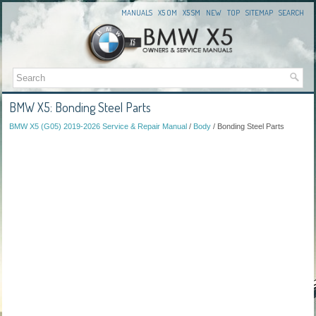
MANUALS
X5 OM
X5 SM
NEW
TOP
SITEMAP
SEARCH
BMW X5: Bonding Steel Parts
BMW X5 (G05) 2019-2026 Service & Repair Manual
/
Body
/ Bonding Steel Parts