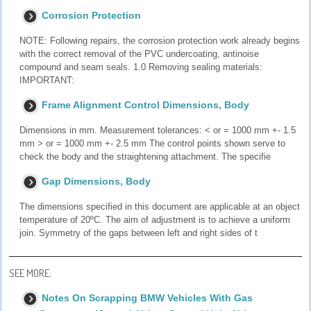
Corrosion Protection
NOTE: Following repairs, the corrosion protection work already begins
with the correct removal of the PVC undercoating, antinoise
compound and seam seals. 1.0 Removing sealing materials:
IMPORTANT:
Frame Alignment Control Dimensions, Body
Dimensions in mm. Measurement tolerances: < or = 1000 mm +- 1.5
mm > or = 1000 mm +- 2.5 mm The control points shown serve to
check the body and the straightening attachment. The specifie
Gap Dimensions, Body
The dimensions specified in this document are applicable at an object
temperature of 20ºC. The aim of adjustment is to achieve a uniform
join. Symmetry of the gaps between left and right sides of t
SEE MORE:
Notes On Scrapping BMW Vehicles With Gas