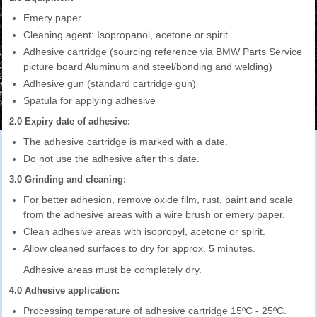
Emery paper
Cleaning agent: Isopropanol, acetone or spirit
Adhesive cartridge (sourcing reference via BMW Parts Service
picture board Aluminum and steel/bonding and welding)
Adhesive gun (standard cartridge gun)
Spatula for applying adhesive
2.0 Expiry date of adhesive:
The adhesive cartridge is marked with a date.
Do not use the adhesive after this date.
3.0 Grinding and cleaning:
For better adhesion, remove oxide film, rust, paint and scale
from the adhesive areas with a wire brush or emery paper.
Clean adhesive areas with isopropyl, acetone or spirit.
Allow cleaned surfaces to dry for approx. 5 minutes.
Adhesive areas must be completely dry.
4.0 Adhesive application:
Processing temperature of adhesive cartridge 15ºC - 25ºC.