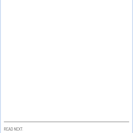
READ NEXT: