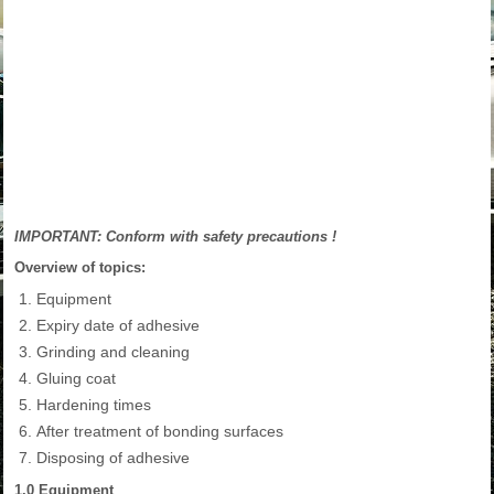
IMPORTANT: Conform with safety precautions !
Overview of topics:
Equipment
Expiry date of adhesive
Grinding and cleaning
Gluing coat
Hardening times
After treatment of bonding surfaces
Disposing of adhesive
1.0 Equipment