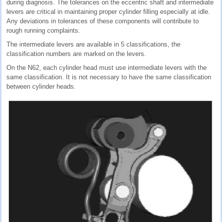
during diagnosis. The tolerances on the eccentric shaft and intermediate
levers are critical in maintaining proper cylinder filling especially at idle.
Any deviations in tolerances of these components will contribute to
rough running complaints.
The intermediate levers are available in 5 classifications, the
classification numbers are marked on the levers.
On the N62, each cylinder head must use intermediate levers with the
same classification. It is not necessary to have the same classification
between cylinder heads.