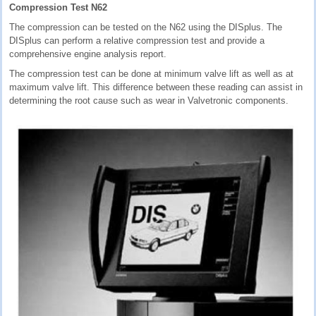
Compression Test N62
The compression can be tested on the N62 using the DISplus. The
DISplus can perform a relative compression test and provide a
comprehensive engine analysis report.
The compression test can be done at minimum valve lift as well as at
maximum valve lift. This difference between these reading can assist in
determining the root cause such as wear in Valvetronic components.