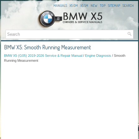
MANUALS
X5 OM
X5 SM
NEW
TOP
SITEMAP
SEARCH
BMW X5: Smooth Running Measurement
BMW X5 (G05) 2019-2026 Service & Repair Manual
/
Engine Diagnosis
/ Smooth
Running Measurement