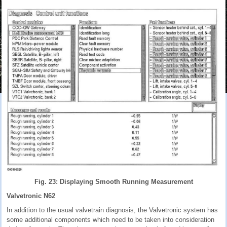
Fig. 23: Displaying Smooth Running Measurement
Valvetronic N62
In addition to the usual valvetrain diagnosis, the Valvetronic system has
some additional components which need to be taken into consideration