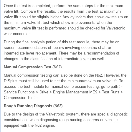
Once the test is completed, perform the same steps for the maximum
valve lift. Compare the results, the results from the test at maximum
valve lift should be slightly higher. Any cylinders that show low results on
the minimum valve lift test which show improvements when the
maximum valve lift test is performed should be checked for Valvetronic
wear concerns.
During the final analysis potion of this test module, there may be on
screen recommendations of repairs involving eccentric shaft or
intermediate lever replacement. There may be a recommendation of
changes to the classification of intermediate levers as well.
Manual Compression Test (N62)
Manual compression testing can also be done on the N62. However, the
DISplus must still be used to set the minimum/maximum valve lift. To
access the test module for manual compression testing, go to path >
Service Functions > Drive > Engine Management ME9 > Test Runs >
Compression Test.
Rough Running Diagnosis (N62)
Due to the design of the Valvetronic system, there are special diagnostic
considerations when diagnosing rough running concerns on vehicles
equipped with the N62 engine.