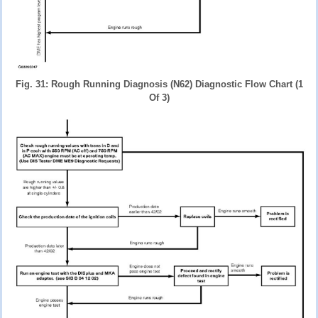
Fig. 31: Rough Running Diagnosis (N62) Diagnostic Flow Chart (1
Of 3)