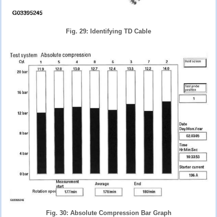
Fig. 29: Identifying TD Cable
Fig. 30: Absolute Compression Bar Graph