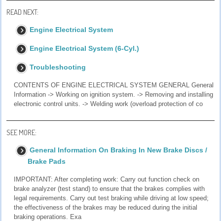
READ NEXT:
Engine Electrical System
Engine Electrical System (6-Cyl.)
Troubleshooting
CONTENTS OF ENGINE ELECTRICAL SYSTEM GENERAL General
Information -> Working on ignition system. -> Removing and installing
electronic control units. -> Welding work (overload protection of co
SEE MORE:
General Information On Braking In New Brake Discs /
Brake Pads
IMPORTANT: After completing work: Carry out function check on
brake analyzer (test stand) to ensure that the brakes complies with
legal requirements. Carry out test braking while driving at low speed;
the effectiveness of the brakes may be reduced during the initial
braking operations. Exa