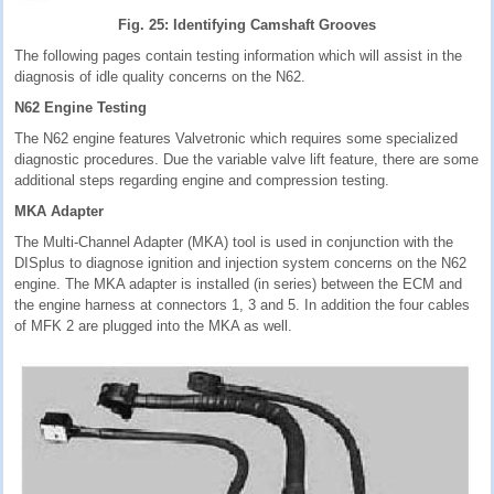
Fig. 25: Identifying Camshaft Grooves
The following pages contain testing information which will assist in the
diagnosis of idle quality concerns on the N62.
N62 Engine Testing
The N62 engine features Valvetronic which requires some specialized
diagnostic procedures. Due the variable valve lift feature, there are some
additional steps regarding engine and compression testing.
MKA Adapter
The Multi-Channel Adapter (MKA) tool is used in conjunction with the
DISplus to diagnose ignition and injection system concerns on the N62
engine. The MKA adapter is installed (in series) between the ECM and
the engine harness at connectors 1, 3 and 5. In addition the four cables
of MFK 2 are plugged into the MKA as well.