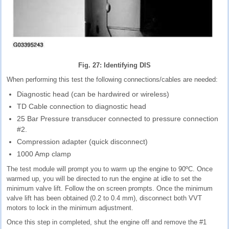
Fig. 27: Identifying DIS
When performing this test the following connections/cables are needed:
Diagnostic head (can be hardwired or wireless)
TD Cable connection to diagnostic head
25 Bar Pressure transducer connected to pressure connection
#2.
Compression adapter (quick disconnect)
1000 Amp clamp
The test module will prompt you to warm up the engine to 90ºC. Once
warmed up, you will be directed to run the engine at idle to set the
minimum valve lift. Follow the on screen prompts. Once the minimum
valve lift has been obtained (0.2 to 0.4 mm), disconnect both VVT
motors to lock in the minimum adjustment.
Once this step in completed, shut the engine off and remove the #1