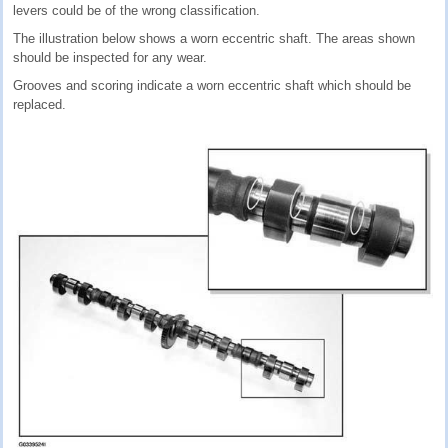
levers could be of the wrong classification.
The illustration below shows a worn eccentric shaft. The areas shown
should be inspected for any wear.
Grooves and scoring indicate a worn eccentric shaft which should be
replaced.