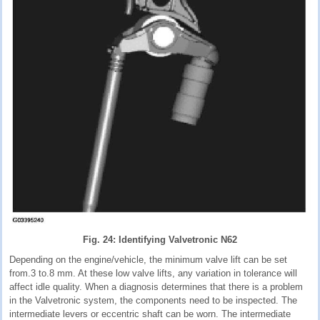
Fig. 24: Identifying Valvetronic N62
Depending on the engine/vehicle, the minimum valve lift can be set
from.3 to.8 mm. At these low valve lifts, any variation in tolerance will
affect idle quality. When a diagnosis determines that there is a problem
in the Valvetronic system, the components need to be inspected. The
intermediate levers or eccentric shaft can be worn. The intermediate