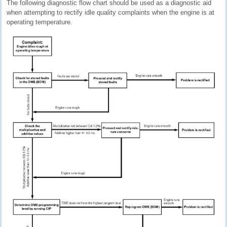
The following diagnostic flow chart should be used as a diagnostic aid
when attempting to rectify idle quality complaints when the engine is at
operating temperature.