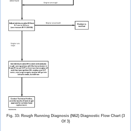
Fig. 33: Rough Running Diagnosis (N62) Diagnostic Flow Chart (3
Of 3)