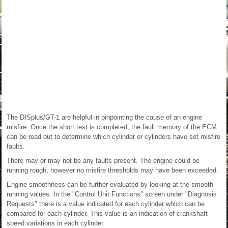
The DISplus/GT-1 are helpful in pinpointing the cause of an engine
misfire. Once the short test is completed, the fault memory of the ECM
can be read out to determine which cylinder or cylinders have set misfire
faults.
There may or may not be any faults present. The engine could be
running rough, however no misfire thresholds may have been exceeded.
Engine smoothness can be further evaluated by looking at the smooth
running values. In the "Control Unit Functions" screen under "Diagnosis
Requests" there is a value indicated for each cylinder which can be
compared for each cylinder. This value is an indication of crankshaft
speed variations in each cylinder.