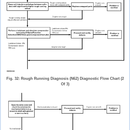
Fig. 32: Rough Running Diagnosis (N62) Diagnostic Flow Chart (2
Of 3)