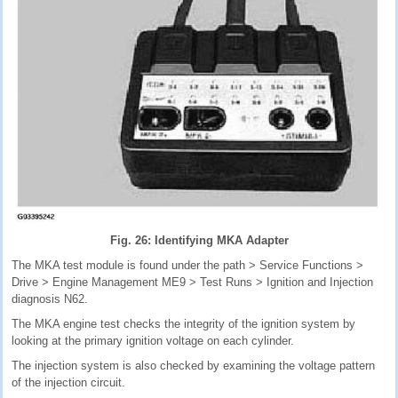
Fig. 26: Identifying MKA Adapter
The MKA test module is found under the path > Service Functions >
Drive > Engine Management ME9 > Test Runs > Ignition and Injection
diagnosis N62.
The MKA engine test checks the integrity of the ignition system by
looking at the primary ignition voltage on each cylinder.
The injection system is also checked by examining the voltage pattern
of the injection circuit.