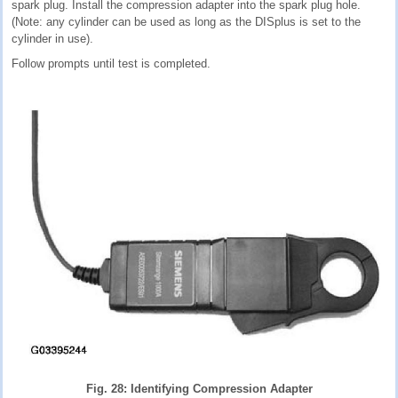
spark plug. Install the compression adapter into the spark plug hole.
(Note: any cylinder can be used as long as the DISplus is set to the
cylinder in use).
Follow prompts until test is completed.
Fig. 28: Identifying Compression Adapter