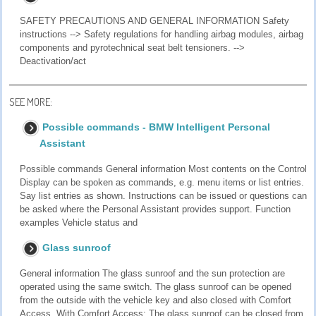
SAFETY PRECAUTIONS AND GENERAL INFORMATION Safety
instructions --> Safety regulations for handling airbag modules, airbag
components and pyrotechnical seat belt tensioners. -->
Deactivation/act
SEE MORE:
Possible commands - BMW Intelligent Personal
Assistant
Possible commands General information Most contents on the Control
Display can be spoken as commands, e.g. menu items or list entries.
Say list entries as shown. Instructions can be issued or questions can
be asked where the Personal Assistant provides support. Function
examples Vehicle status and
Glass sunroof
General information The glass sunroof and the sun protection are
operated using the same switch. The glass sunroof can be opened
from the outside with the vehicle key and also closed with Comfort
Access. With Comfort Access: The glass sunroof can be closed from