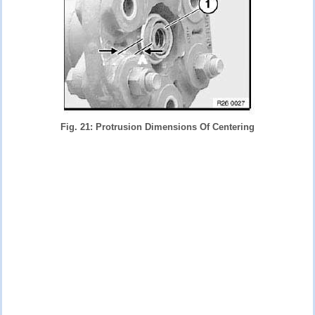
Fig. 21: Protrusion Dimensions Of Centering