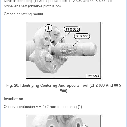
Drive in centering (1) with special tools 11 2 030 and 00 5 500 into
propeller shaft (observe protrusion).
Grease centering mount.
Fig. 20: Identifying Centering And Special Tool (11 2 030 And 00 5
500)
Installation:
Observe protrusion A = 4+2 mm of centering (1).