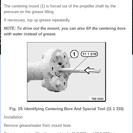
The centering mount (1) is forced out of the propeller shaft by the
pressure on the grease filling.
If necessary, top up grease repeatedly.
NOTE: To drive out the mount, you can also fill the centering bore
with water instead of grease.
Fig. 19: Identifying Centering Bore And Special Tool (11 1 310)
Installation:
Remove grease/water from mount bore.