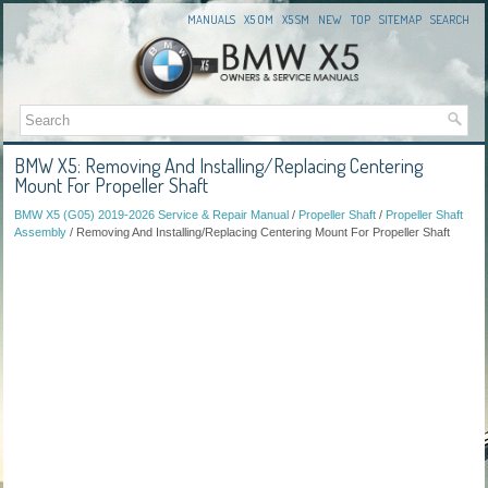
MANUALS
X5 OM
X5 SM
NEW
TOP
SITEMAP
SEARCH
BMW X5: Removing And Installing/Replacing Centering
Mount For Propeller Shaft
BMW X5 (G05) 2019-2026 Service & Repair Manual
/
Propeller Shaft
/
Propeller Shaft
Assembly
/ Removing And Installing/Replacing Centering Mount For Propeller Shaft