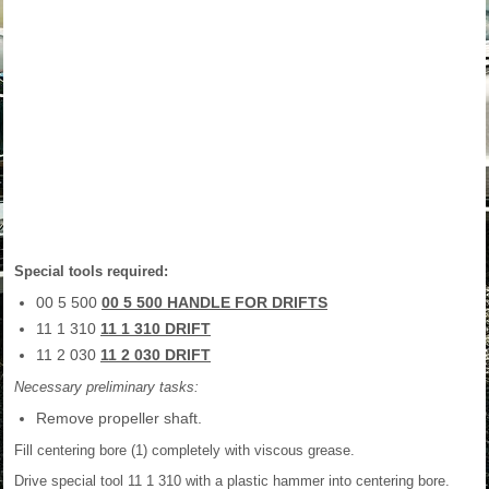
Special tools required:
00 5 500
00 5 500 HANDLE FOR DRIFTS
11 1 310
11 1 310 DRIFT
11 2 030
11 2 030 DRIFT
Necessary preliminary tasks:
Remove propeller shaft.
Fill centering bore (1) completely with viscous grease.
Drive special tool 11 1 310 with a plastic hammer into centering bore.