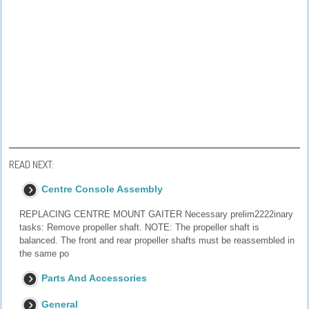
READ NEXT:
Centre Console Assembly
REPLACING CENTRE MOUNT GAITER Necessary prelim2222inary
tasks: Remove propeller shaft. NOTE: The propeller shaft is
balanced. The front and rear propeller shafts must be reassembled in
the same po
Parts And Accessories
General