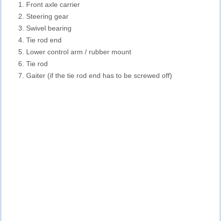
Front axle carrier
Steering gear
Swivel bearing
Tie rod end
Lower control arm / rubber mount
Tie rod
Gaiter (if the tie rod end has to be screwed off)