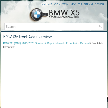
MANUALS
X5 OM
X5 SM
NEW
TOP
SITEMAP
SEARCH
BMW X5: Front Axle Overview
BMW X5 (G05) 2019-2026 Service & Repair Manual
/
Front Axle
/
General
/ Front Axle
Overview