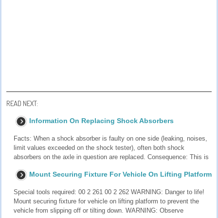
READ NEXT:
Information On Replacing Shock Absorbers
Facts: When a shock absorber is faulty on one side (leaking, noises,
limit values exceeded on the shock tester), often both shock
absorbers on the axle in question are replaced. Consequence: This is
Mount Securing Fixture For Vehicle On Lifting Platform
Special tools required: 00 2 261 00 2 262 WARNING: Danger to life!
Mount securing fixture for vehicle on lifting platform to prevent the
vehicle from slipping off or tilting down. WARNING: Observe