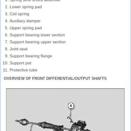
Lower spring pad
Coil spring
Auxiliary damper
Upper spring pad
Support bearing lower section
Support bearing upper section
Joint seat
Support bearing flange
Support pot
Protective tube
OVERVIEW OF FRONT DIFFERENTIAL/OUTPUT SHAFTS