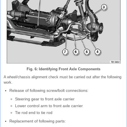
Fig. 6: Identifying Front Axle Components
A wheel/chassis alignment check must be carried out after the following
work.
Release of following screw/bolt connections:
Steering gear to front axle carrier
Lower control arm to front axle carrier
Tie rod end to tie rod
Replacement of following parts: