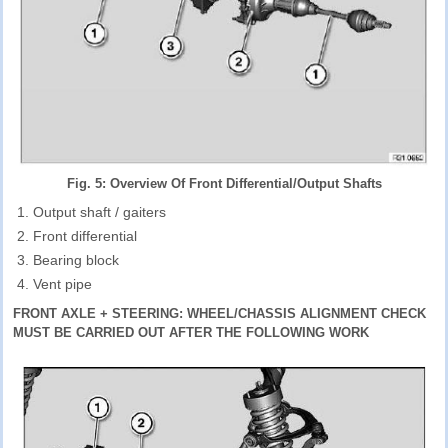
Fig. 5: Overview Of Front Differential/Output Shafts
Output shaft / gaiters
Front differential
Bearing block
Vent pipe
FRONT AXLE + STEERING: WHEEL/CHASSIS ALIGNMENT CHECK
MUST BE CARRIED OUT AFTER THE FOLLOWING WORK