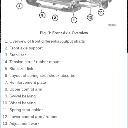
Fig. 3: Front Axle Overview
Overview of front differential/output shafts
Front axle support
Stabiliser
Tension strut / rubber mount
Stabilizer link
Layout of spring strut shock absorber
Reinforcement plate
Upper control arm
Swivel bearing
Wheel bearing
Spring strut holder
Lower control arm / rubber
Adjustment work