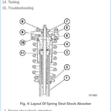
Testing
Troubleshooting
Fig. 4: Layout Of Spring Strut Shock Absorber
Spring strut shock absorber