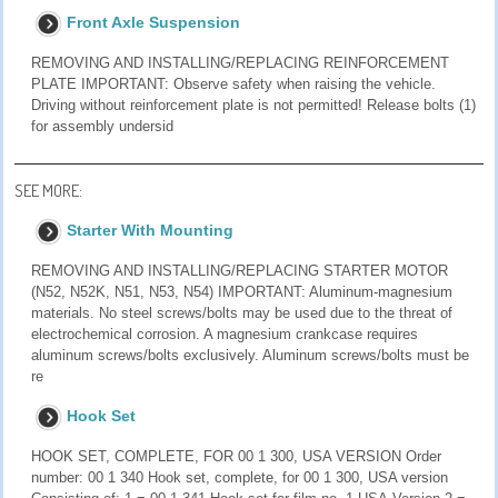
Front Axle Suspension
REMOVING AND INSTALLING/REPLACING REINFORCEMENT
PLATE IMPORTANT: Observe safety when raising the vehicle.
Driving without reinforcement plate is not permitted! Release bolts (1)
for assembly undersid
SEE MORE:
Starter With Mounting
REMOVING AND INSTALLING/REPLACING STARTER MOTOR
(N52, N52K, N51, N53, N54) IMPORTANT: Aluminum-magnesium
materials. No steel screws/bolts may be used due to the threat of
electrochemical corrosion. A magnesium crankcase requires
aluminum screws/bolts exclusively. Aluminum screws/bolts must be
re
Hook Set
HOOK SET, COMPLETE, FOR 00 1 300, USA VERSION Order
number: 00 1 340 Hook set, complete, for 00 1 300, USA version