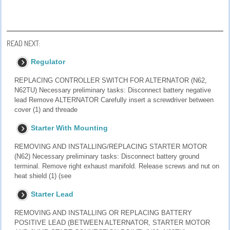
READ NEXT:
Regulator
REPLACING CONTROLLER SWITCH FOR ALTERNATOR (N62,
N62TU) Necessary preliminary tasks: Disconnect battery negative
lead Remove ALTERNATOR Carefully insert a screwdriver between
cover (1) and threade
Starter With Mounting
REMOVING AND INSTALLING/REPLACING STARTER MOTOR
(N62) Necessary preliminary tasks: Disconnect battery ground
terminal. Remove right exhaust manifold. Release screws and nut on
heat shield (1) (see
Starter Lead
REMOVING AND INSTALLING OR REPLACING BATTERY
POSITIVE LEAD (BETWEEN ALTERNATOR, STARTER MOTOR