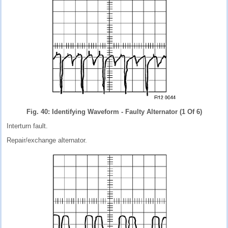
Fig. 40: Identifying Waveform - Faulty Alternator (1 Of 6)
Interturn fault.
Repair/exchange alternator.