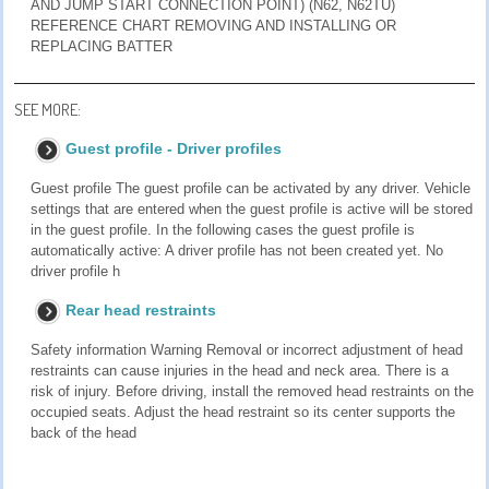
AND JUMP START CONNECTION POINT) (N62, N62TU)
REFERENCE CHART REMOVING AND INSTALLING OR
REPLACING BATTER
SEE MORE:
Guest profile - Driver profiles
Guest profile The guest profile can be activated by any driver. Vehicle
settings that are entered when the guest profile is active will be stored
in the guest profile. In the following cases the guest profile is
automatically active: A driver profile has not been created yet. No
driver profile h
Rear head restraints
Safety information Warning Removal or incorrect adjustment of head
restraints can cause injuries in the head and neck area. There is a
risk of injury. Before driving, install the removed head restraints on the
occupied seats. Adjust the head restraint so its center supports the
back of the head