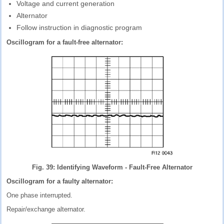
Voltage and current generation
Alternator
Follow instruction in diagnostic program
Oscillogram for a fault-free alternator:
Fig. 39: Identifying Waveform - Fault-Free Alternator
Oscillogram for a faulty alternator:
One phase interrupted.
Repair/exchange alternator.