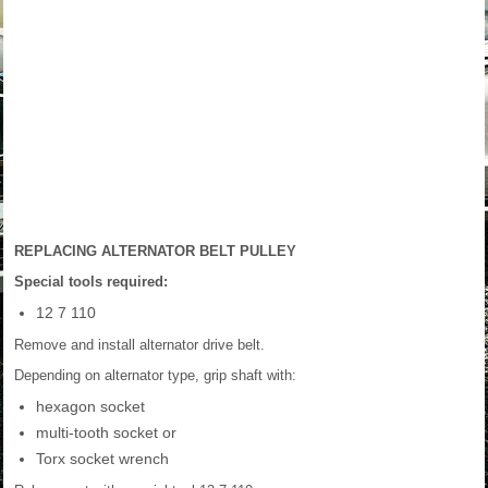
REPLACING ALTERNATOR BELT PULLEY
Special tools required:
12 7 110
Remove and install alternator drive belt.
Depending on alternator type, grip shaft with:
hexagon socket
multi-tooth socket or
Torx socket wrench