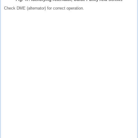
Check DME (alternator) for correct operation.