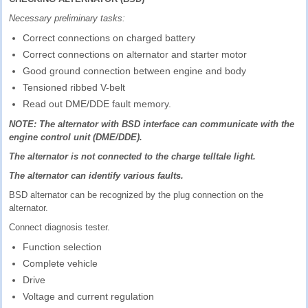
Necessary preliminary tasks:
Correct connections on charged battery
Correct connections on alternator and starter motor
Good ground connection between engine and body
Tensioned ribbed V-belt
Read out DME/DDE fault memory.
NOTE: The alternator with BSD interface can communicate with the
engine control unit (DME/DDE).
The alternator is not connected to the charge telltale light.
The alternator can identify various faults.
BSD alternator can be recognized by the plug connection on the
alternator.
Connect diagnosis tester.
Function selection
Complete vehicle
Drive
Voltage and current regulation