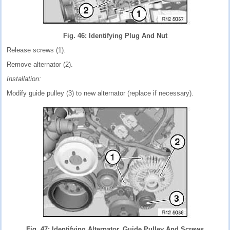
Fig. 46: Identifying Plug And Nut
Release screws (1).
Remove alternator (2).
Installation:
Modify guide pulley (3) to new alternator (replace if necessary).
Fig. 47: Identifying Alternator, Guide Pulley And Screws