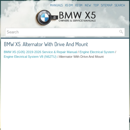
MANUALS
X5 OM
X5 SM
NEW
TOP
SITEMAP
SEARCH
BMW X5: Alternator With Drive And Mount
BMW X5 (G05) 2019-2026 Service & Repair Manual
/
Engine Electrical System
/
Engine Electrical System V8 (N62TU)
/ Alternator With Drive And Mount