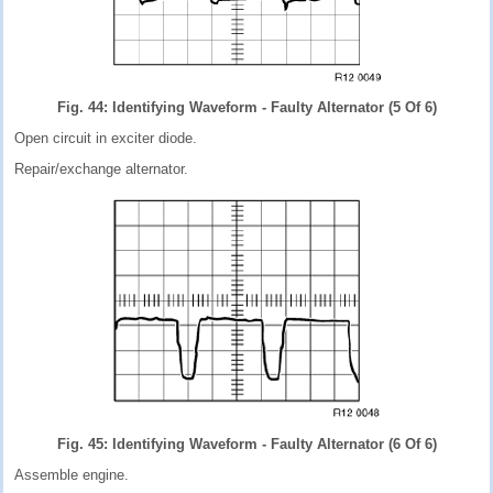
Fig. 44: Identifying Waveform - Faulty Alternator (5 Of 6)
Open circuit in exciter diode.
Repair/exchange alternator.
Fig. 45: Identifying Waveform - Faulty Alternator (6 Of 6)
Assemble engine.