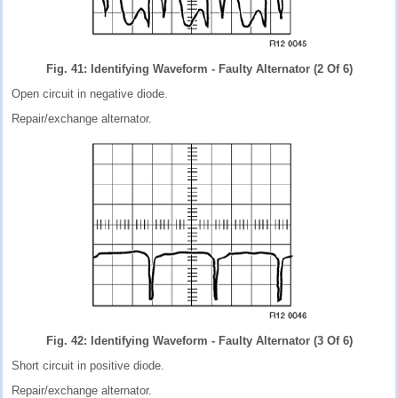
Fig. 41: Identifying Waveform - Faulty Alternator (2 Of 6)
Open circuit in negative diode.
Repair/exchange alternator.
Fig. 42: Identifying Waveform - Faulty Alternator (3 Of 6)
Short circuit in positive diode.
Repair/exchange alternator.