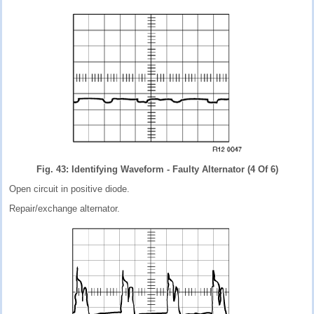
Fig. 43: Identifying Waveform - Faulty Alternator (4 Of 6)
Open circuit in positive diode.
Repair/exchange alternator.