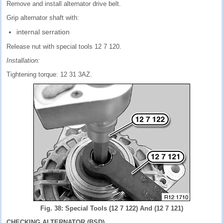
Remove and install alternator drive belt.
Grip alternator shaft with:
internal serration
Release nut with special tools 12 7 120.
Installation:
Tightening torque: 12 31 3AZ.
Fig. 38: Special Tools (12 7 122) And (12 7 121)
CHECKING ALTERNATOR (BSD)