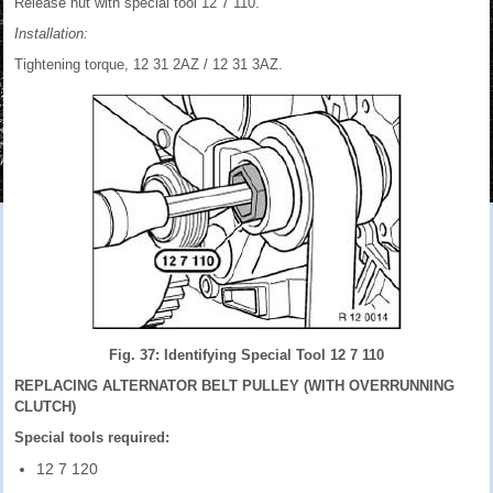
Release nut with special tool 12 7 110.
Installation:
Tightening torque, 12 31 2AZ / 12 31 3AZ.
Fig. 37: Identifying Special Tool 12 7 110
REPLACING ALTERNATOR BELT PULLEY (WITH OVERRUNNING
CLUTCH)
Special tools required:
12 7 120