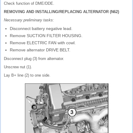
Check function of DME/DDE.
REMOVING AND INSTALLING/REPLACING ALTERNATOR (N62)
Necessary preliminary tasks:
Disconnect battery negative lead.
Remove SUCTION FILTER HOUSING.
Remove ELECTRIC FAN with cowl.
Remove alternator DRIVE BELT.
Disconnect plug (3) from alternator.
Unscrew nut (1).
Lay B+ line (2) to one side.