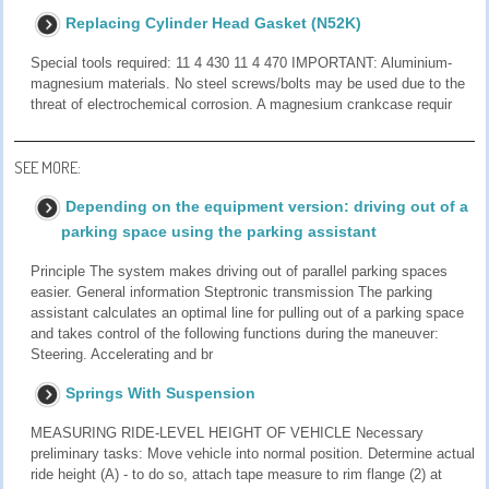
Replacing Cylinder Head Gasket (N52K)
Special tools required: 11 4 430 11 4 470 IMPORTANT: Aluminium-
magnesium materials. No steel screws/bolts may be used due to the
threat of electrochemical corrosion. A magnesium crankcase requir
SEE MORE:
Depending on the equipment version: driving out of a
parking space using the parking assistant
Principle The system makes driving out of parallel parking spaces
easier. General information Steptronic transmission The parking
assistant calculates an optimal line for pulling out of a parking space
and takes control of the following functions during the maneuver:
Steering. Accelerating and br
Springs With Suspension
MEASURING RIDE-LEVEL HEIGHT OF VEHICLE Necessary
preliminary tasks: Move vehicle into normal position. Determine actual
ride height (A) - to do so, attach tape measure to rim flange (2) at