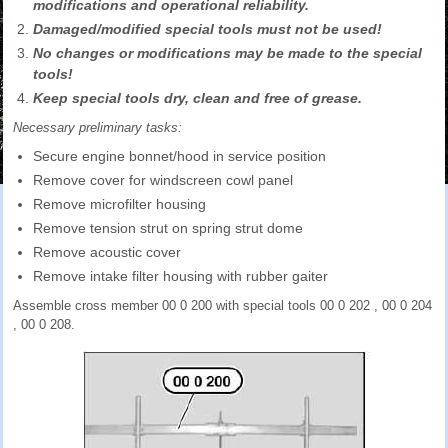
modifications and operational reliability.
Damaged/modified special tools must not be used!
No changes or modifications may be made to the special
tools!
Keep special tools dry, clean and free of grease.
Necessary preliminary tasks:
Secure engine bonnet/hood in service position
Remove cover for windscreen cowl panel
Remove microfilter housing
Remove tension strut on spring strut dome
Remove acoustic cover
Remove intake filter housing with rubber gaiter
Assemble cross member 00 0 200 with special tools 00 0 202 , 00 0 204
, 00 0 208.