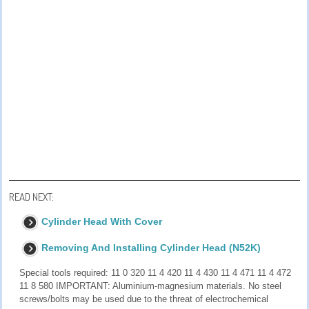
READ NEXT:
Cylinder Head With Cover
Removing And Installing Cylinder Head (N52K)
Special tools required: 11 0 320 11 4 420 11 4 430 11 4 471 11 4 472
11 8 580 IMPORTANT: Aluminium-magnesium materials. No steel
screws/bolts may be used due to the threat of electrochemical