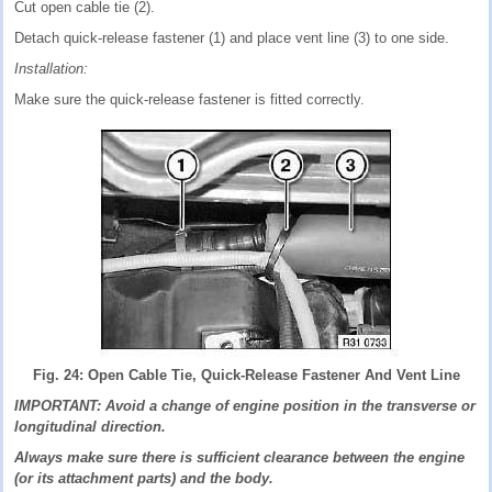
Cut open cable tie (2).
Detach quick-release fastener (1) and place vent line (3) to one side.
Installation:
Make sure the quick-release fastener is fitted correctly.
Fig. 24: Open Cable Tie, Quick-Release Fastener And Vent Line
IMPORTANT: Avoid a change of engine position in the transverse or
longitudinal direction.
Always make sure there is sufficient clearance between the engine
(or its attachment parts) and the body.