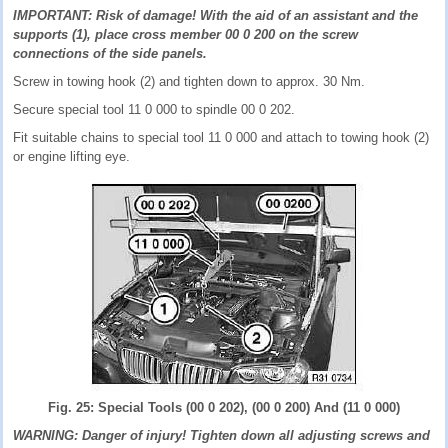
IMPORTANT: Risk of damage! With the aid of an assistant and the
supports (1), place cross member 00 0 200 on the screw
connections of the side panels.
Screw in towing hook (2) and tighten down to approx. 30 Nm.
Secure special tool 11 0 000 to spindle 00 0 202.
Fit suitable chains to special tool 11 0 000 and attach to towing hook (2)
or engine lifting eye.
Fig. 25: Special Tools (00 0 202), (00 0 200) And (11 0 000)
WARNING: Danger of injury! Tighten down all adjusting screws and