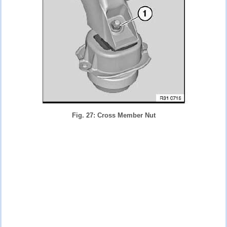
Fig. 27: Cross Member Nut