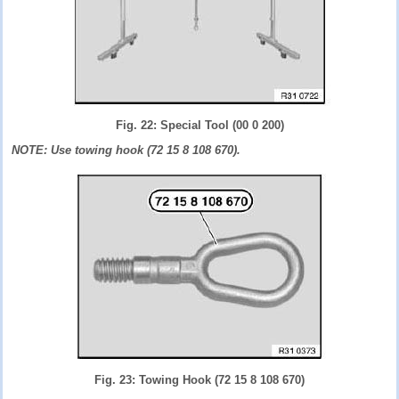
Fig. 22: Special Tool (00 0 200)
NOTE: Use towing hook (72 15 8 108 670).
Fig. 23: Towing Hook (72 15 8 108 670)