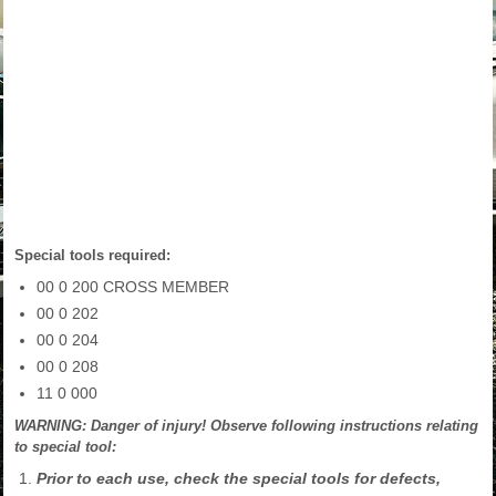
Special tools required:
00 0 200 CROSS MEMBER
00 0 202
00 0 204
00 0 208
11 0 000
WARNING: Danger of injury! Observe following instructions relating
to special tool:
Prior to each use, check the special tools for defects,