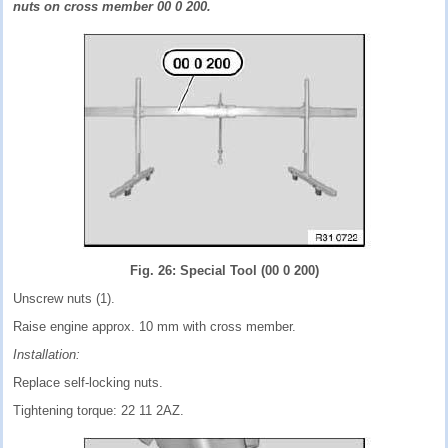
nuts on cross member 00 0 200.
Fig. 26: Special Tool (00 0 200)
Unscrew nuts (1).
Raise engine approx. 10 mm with cross member.
Installation:
Replace self-locking nuts.
Tightening torque: 22 11 2AZ.