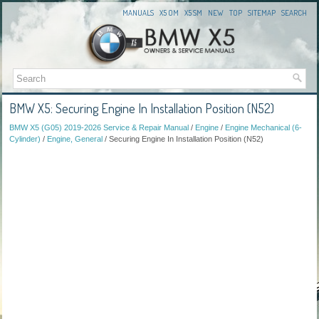
MANUALS
X5 OM
X5 SM
NEW
TOP
SITEMAP
SEARCH
BMW X5: Securing Engine In Installation Position (N52)
BMW X5 (G05) 2019-2026 Service & Repair Manual
/
Engine
/
Engine Mechanical (6-
Cylinder)
/
Engine, General
/ Securing Engine In Installation Position (N52)