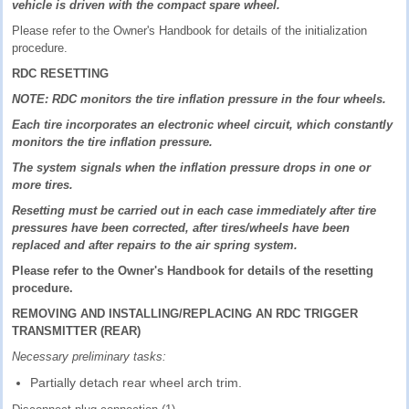
vehicle is driven with the compact spare wheel.
Please refer to the Owner's Handbook for details of the initialization
procedure.
RDC RESETTING
NOTE: RDC monitors the tire inflation pressure in the four wheels.
Each tire incorporates an electronic wheel circuit, which constantly
monitors the tire inflation pressure.
The system signals when the inflation pressure drops in one or
more tires.
Resetting must be carried out in each case immediately after tire
pressures have been corrected, after tires/wheels have been
replaced and after repairs to the air spring system.
Please refer to the Owner's Handbook for details of the resetting
procedure.
REMOVING AND INSTALLING/REPLACING AN RDC TRIGGER
TRANSMITTER (REAR)
Necessary preliminary tasks:
Partially detach rear wheel arch trim.