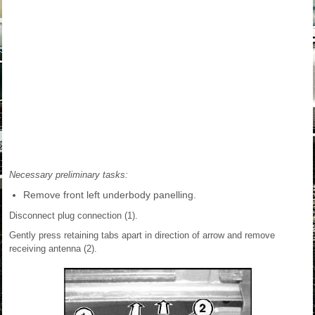
Necessary preliminary tasks:
Remove front left underbody panelling.
Disconnect plug connection (1).
Gently press retaining tabs apart in direction of arrow and remove
receiving antenna (2).