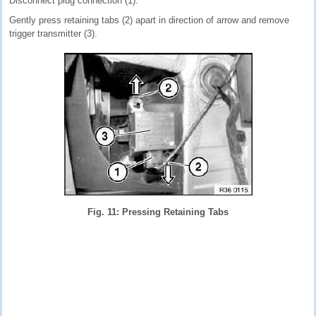
Disconnect plug connection (1).
Gently press retaining tabs (2) apart in direction of arrow and remove
trigger transmitter (3).
Fig. 11: Pressing Retaining Tabs