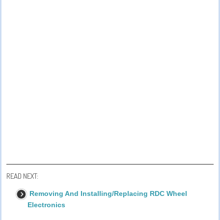
READ NEXT:
Removing And Installing/Replacing RDC Wheel
Electronics