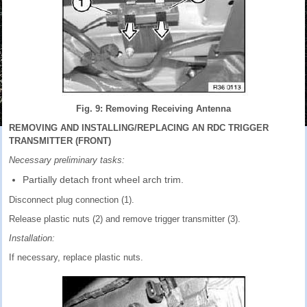
Fig. 9: Removing Receiving Antenna
REMOVING AND INSTALLING/REPLACING AN RDC TRIGGER
TRANSMITTER (FRONT)
Necessary preliminary tasks:
Partially detach front wheel arch trim.
Disconnect plug connection (1).
Release plastic nuts (2) and remove trigger transmitter (3).
Installation:
If necessary, replace plastic nuts.