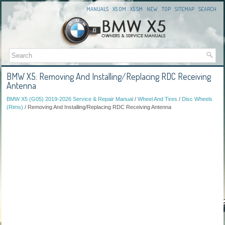
MANUALS
X5 OM
X5 SM
NEW
TOP
SITEMAP
SEARCH
BMW X5: Removing And Installing/Replacing RDC Receiving
Antenna
BMW X5 (G05) 2019-2026 Service & Repair Manual
/
Wheel And Tires
/
Disc Wheels
(Rims)
/ Removing And Installing/Replacing RDC Receiving Antenna