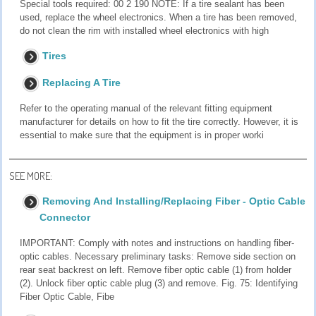
Special tools required: 00 2 190 NOTE: If a tire sealant has been
used, replace the wheel electronics. When a tire has been removed,
do not clean the rim with installed wheel electronics with high
Tires
Replacing A Tire
Refer to the operating manual of the relevant fitting equipment
manufacturer for details on how to fit the tire correctly. However, it is
essential to make sure that the equipment is in proper worki
SEE MORE:
Removing And Installing/Replacing Fiber - Optic Cable
Connector
IMPORTANT: Comply with notes and instructions on handling fiber-
optic cables. Necessary preliminary tasks: Remove side section on
rear seat backrest on left. Remove fiber optic cable (1) from holder
(2). Unlock fiber optic cable plug (3) and remove. Fig. 75: Identifying
Fiber Optic Cable, Fibe