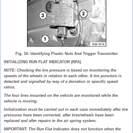
Fig. 10: Identifying Plastic Nuts And Trigger Transmitter
INITIALIZING RUN FLAT INDICATOR (RPA)
NOTE: Checking the tire pressure is based on monitoring the
speeds of the wheels in relation to each other. A tire puncture is
detected and signalled by way of a deviation in specific speed
ratios.
The four tires mounted on the vehicle are monitored while the
vehicle is moving.
Initialization must be carried out in each case immediately after tire
pressures have been corrected, after tires/wheels have been
replaced and after repairs to the air spring system.
IMPORTANT: The Run Flat Indicator does not function when the