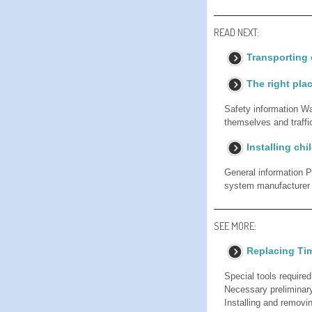
READ NEXT:
Transporting 
The right plac
Safety information Wa
themselves and traffic
Installing chi
General information Pa
system manufacturer w
SEE MORE:
Replacing Ti
Special tools require
Necessary preliminar
Installing and removi