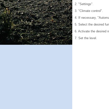
2. "Settings".
3. "Climate control".
4. If necessary, "Automa
5. Select the desired fun
6. Activate the desired r
7. Set the level.