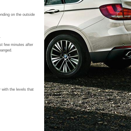
nding on the outside
.
st few minutes after
changed.
 with the levels that