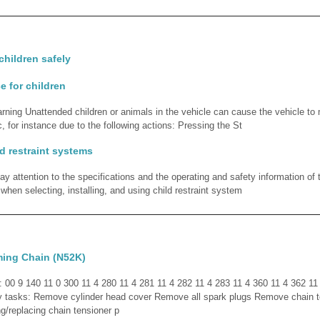
children safely
e for children
rning Unattended children or animals in the vehicle can cause the vehicle t
, for instance due to the following actions: Pressing the St
ld restraint systems
y attention to the specifications and the operating and safety information of t
hen selecting, installing, and using child restraint system
ming Chain (N52K)
d: 00 9 140 11 0 300 11 4 280 11 4 281 11 4 282 11 4 283 11 4 360 11 4 362 11
y tasks: Remove cylinder head cover Remove all spark plugs Remove chain t
ng/replacing chain tensioner p