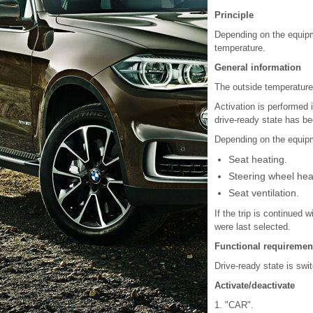
Principle
Depending on the equipm
temperature.
General information
The outside temperature 
Activation is performed 
drive-ready state has be
Depending on the equipm
Seat heating.
Steering wheel hea
Seat ventilation.
If the trip is continued 
were last selected.
Functional requiremen
Drive-ready state is swi
Activate/deactivate
1. "CAR".