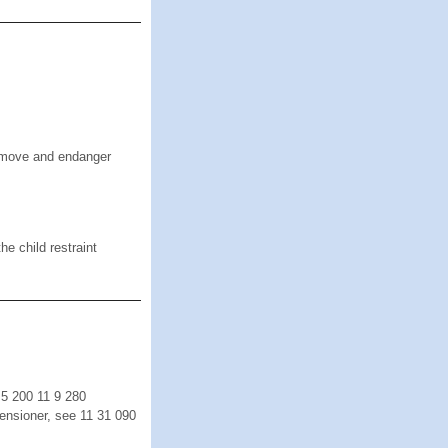
o move and endanger
he child restraint
 5 200 11 9 280
ensioner, see 11 31 090