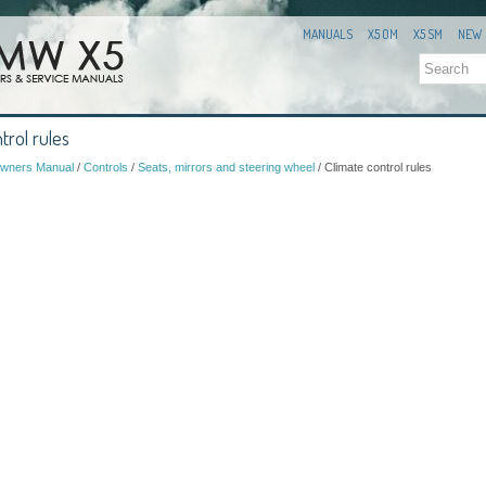
MANUALS
X5 OM
X5 SM
NEW
trol rules
wners Manual
/
Controls
/
Seats, mirrors and steering wheel
/ Climate control rules