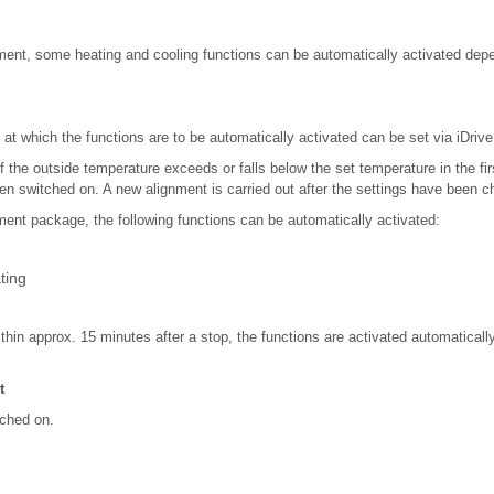
ent, some heating and cooling functions can be automatically activated depe
at which the functions are to be automatically activated can be set via iDrive
if the outside temperature exceeds or falls below the set temperature in the fir
en switched on. A new alignment is carried out after the settings have been 
ent package, the following functions can be automatically activated:
ting
within approx. 15 minutes after a stop, the functions are activated automatically
t
tched on.