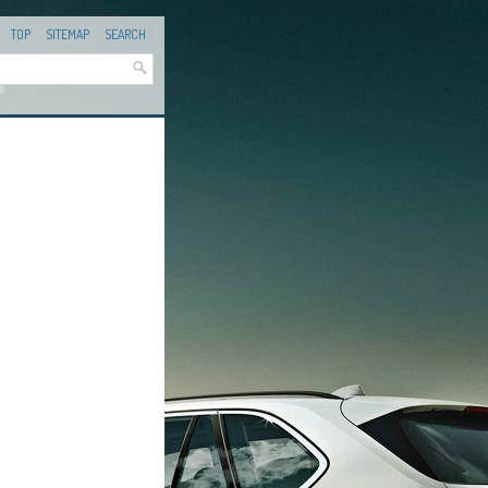
TOP
SITEMAP
SEARCH