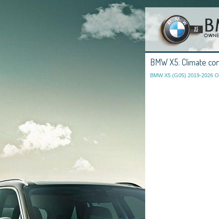
BMW X5: Climate con
BMW X5 (G05) 2019-2026 O