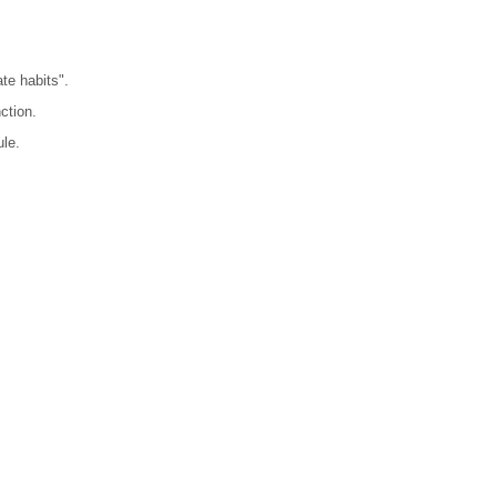
te habits".
ction.
ule.